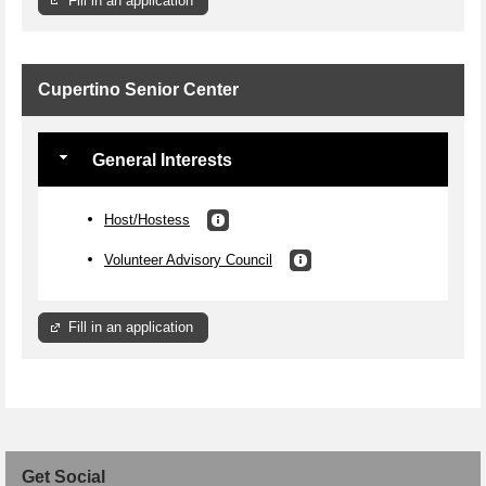
Fill in an application
Cupertino Senior Center
General Interests
Host/Hostess
Volunteer Advisory Council
Fill in an application
Get Social