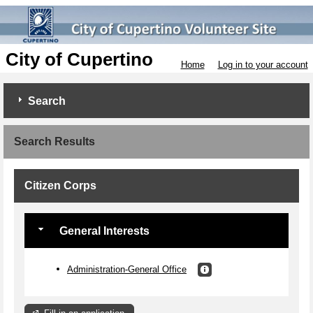
City of Cupertino
Home
Log in to your account
Search
Search Results
Citizen Corps
General Interests
Administration-General Office