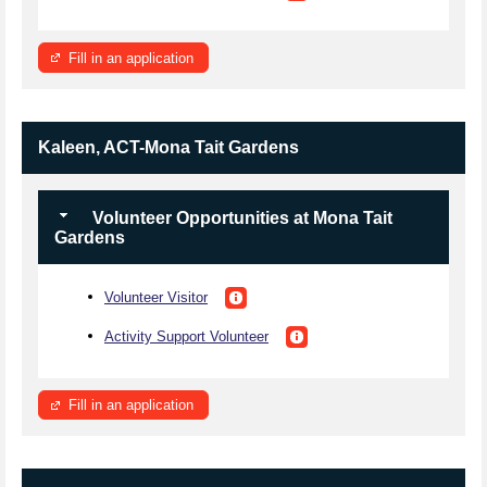
Fill in an application
Kaleen, ACT-Mona Tait Gardens
Volunteer Opportunities at Mona Tait
Gardens
Volunteer Visitor
Activity Support Volunteer
Fill in an application