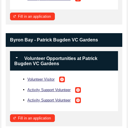
Fill in an application
Byron Bay - Patrick Bugden VC Gardens
Volunteer Opportunities at Patrick
Bugden VC Gardens
Volunteer Visitor
Activity Support Volunteer
Activity Support Volunteer
Fill in an application