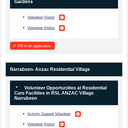
Gardens
Volunteer Visitor
Volunteer Visitor
Fill in an application
Narrabeen- Anzac Residential Village
Volunteer Opportunities at Residential
Care Facilities in RSL ANZAC Village
Narrabeen
Activity Support Volunteer
Volunteer Visitor