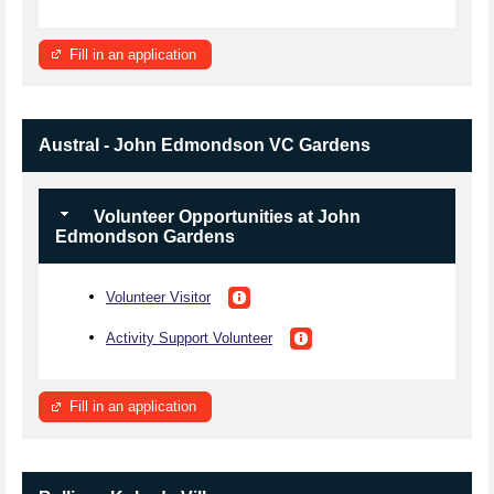
Fill in an application
Austral - John Edmondson VC Gardens
Volunteer Opportunities at John
Edmondson Gardens
Volunteer Visitor
Activity Support Volunteer
Fill in an application