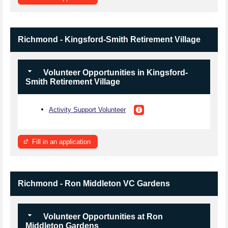
Richmond - Kingsford-Smith Retirement Village
Volunteer Opportunities in Kingsford-
Smith Retirement Village
Activity Support Volunteer
Fill in an application
Richmond - Ron Middleton VC Gardens
Volunteer Opportunities at Ron
Middleton Gardens