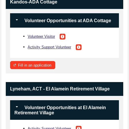
Kandos-ADA Cottage
Volunteer Opportunities at ADA Cottage
Volunteer Visitor
Activity Support Volunteer
Fill in an application
Lyneham, ACT - El Alamein Retirement Village
Volunteer Opportunities at El Alamein
Retirement Village
Activity Support Volunteer