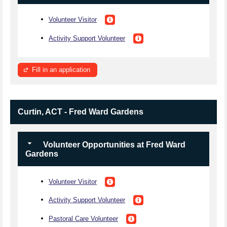
Volunteer Visitor
Activity Support Volunteer
Fill in an application
Curtin, ACT - Fred Ward Gardens
Volunteer Opportunities at Fred Ward
Gardens
Volunteer Visitor
Activity Support Volunteer
Pastoral Care Volunteer