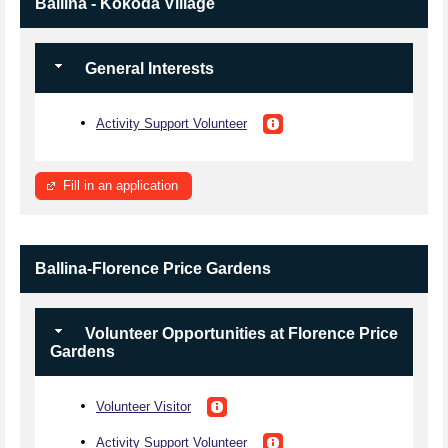
Ballina - Kokoda Village
General Interests
Activity Support Volunteer
Fill in an application
Ballina-Florence Price Gardens
Volunteer Opportunities at Florence Price
Gardens
Volunteer Visitor
Activity Support Volunteer