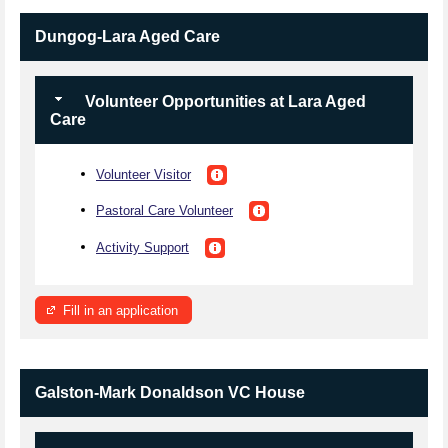
Dungog-Lara Aged Care
Volunteer Opportunities at Lara Aged
Care
Volunteer Visitor
Pastoral Care Volunteer
Activity Support
Fill in an application
Galston-Mark Donaldson VC House