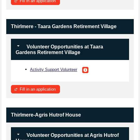
Fill in an application
Thirlmere - Taara Gardens Retirement Village
Volunteer Opportunities at Taara
Gardens Retirement Village
Activity Support Volunteer
Fill in an application
Thirlmere-Agris Hutrof House
Volunteer Opportunities at Agris Hutrof