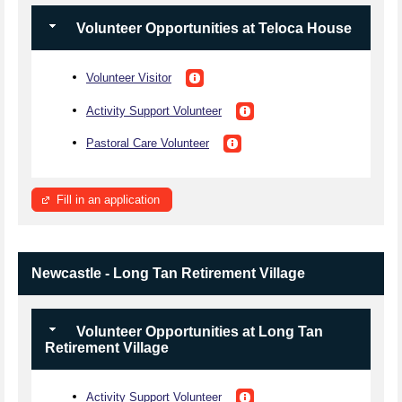
Volunteer Opportunities at Teloca House
Volunteer Visitor
Activity Support Volunteer
Pastoral Care Volunteer
Fill in an application
Newcastle - Long Tan Retirement Village
Volunteer Opportunities at Long Tan
Retirement Village
Activity Support Volunteer