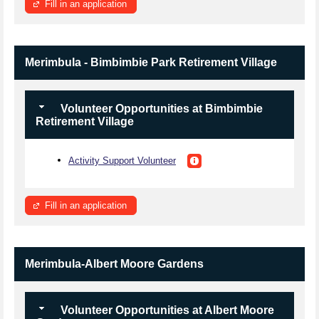
Fill in an application
Merimbula - Bimbimbie Park Retirement Village
Volunteer Opportunities at Bimbimbie
Retirement Village
Activity Support Volunteer
Fill in an application
Merimbula-Albert Moore Gardens
Volunteer Opportunities at Albert Moore