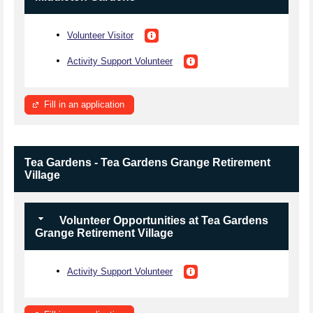
Volunteer Visitor
Activity Support Volunteer
Fill in an application
Tea Gardens - Tea Gardens Grange Retirement
Village
Volunteer Opportunities at Tea Gardens
Grange Retirement Village
Activity Support Volunteer