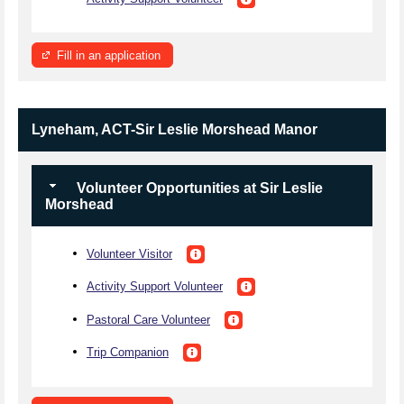
Fill in an application
Lyneham, ACT-Sir Leslie Morshead Manor
Volunteer Opportunities at Sir Leslie
Morshead
Volunteer Visitor
Activity Support Volunteer
Pastoral Care Volunteer
Trip Companion