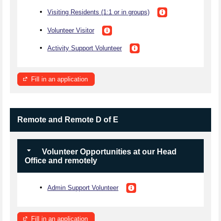
Visiting Residents (1:1 or in groups)
Volunteer Visitor
Activity Support Volunteer
Fill in an application
Remote and Remote D of E
Volunteer Opportunities at our Head
Office and remotely
Admin Support Volunteer
Fill in an application