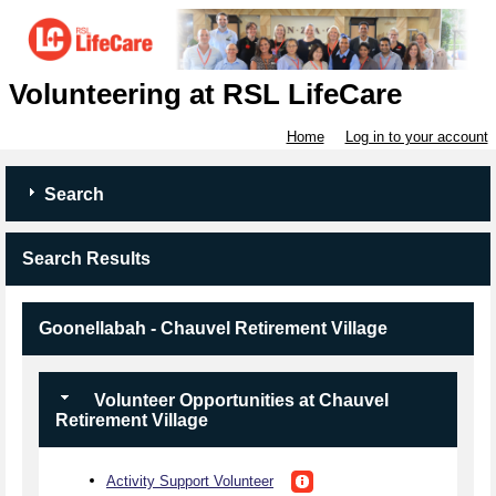
Volunteering at RSL LifeCare
Home
Log in to your account
Search
Search Results
Goonellabah - Chauvel Retirement Village
Volunteer Opportunities at Chauvel
Retirement Village
Activity Support Volunteer