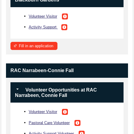
Volunteer Visitor
Activity Support
Fill in an application
RAC Narrabeen-Connie Fall
Volunteer Opportunities at RAC
Narrabeen, Connie Fall
Volunteer Visitor
Pastoral Care Volunteer
Activity Support Volunteer