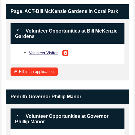
Page, ACT-Bill McKenzie Gardens in Coral Park
Volunteer Opportunities at Bill McKenzie
Gardens
Volunteer Visitor
Fill in an application
Penrith-Governor Phillip Manor
Volunteer Opportunities at Governor
Phillip Manor