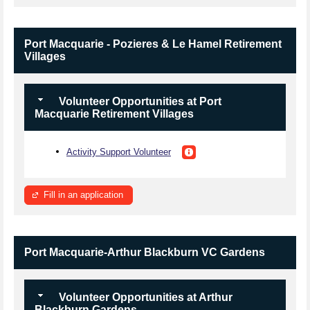
Port Macquarie - Pozieres & Le Hamel Retirement
Villages
Volunteer Opportunities at Port
Macquarie Retirement Villages
Activity Support Volunteer
Fill in an application
Port Macquarie-Arthur Blackburn VC Gardens
Volunteer Opportunities at Arthur
Blackburn Gardens