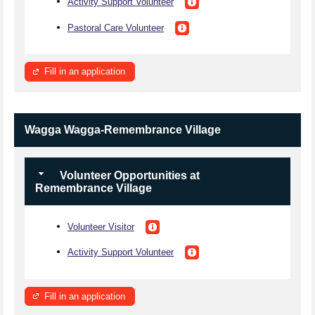
Activity Support Volunteer
Pastoral Care Volunteer
Fill in an application
Wagga Wagga-Remembrance Village
Volunteer Opportunities at
Remembrance Village
Volunteer Visitor
Activity Support Volunteer
Fill in an application