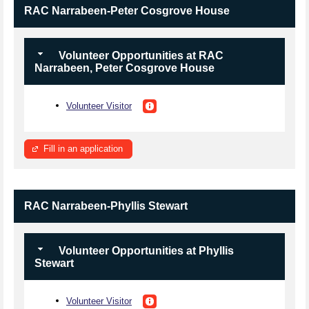
RAC Narrabeen-Peter Cosgrove House
Volunteer Opportunities at RAC
Narrabeen, Peter Cosgrove House
Volunteer Visitor
Fill in an application
RAC Narrabeen-Phyllis Stewart
Volunteer Opportunities at Phyllis
Stewart
Volunteer Visitor