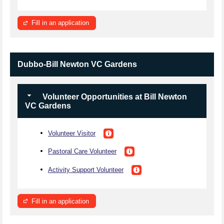
Fill in an application
Dubbo-Bill Newton VC Gardens
Volunteer Opportunities at Bill Newton
VC Gardens
Volunteer Visitor
Pastoral Care Volunteer
Activity Support Volunteer
Fill in an application