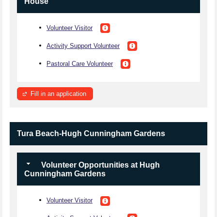
House
Volunteer Visitor
Activity Support Volunteer
Pastoral Care Volunteer
Fill in an application
Tura Beach-Hugh Cunningham Gardens
Volunteer Opportunities at Hugh
Cunningham Gardens
Volunteer Visitor