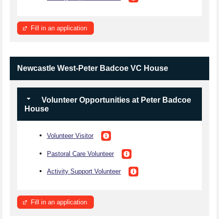
Fill in an application
Newcastle West-Peter Badcoe VC House
Volunteer Opportunities at Peter Badcoe
House
Volunteer Visitor
Pastoral Care Volunteer
Activity Support Volunteer
Fill in an application