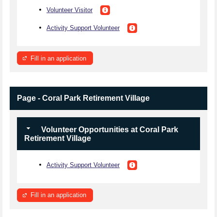
Volunteer Visitor
Activity Support Volunteer
Fill in an application
Page - Coral Park Retirement Village
Volunteer Opportunities at Coral Park
Retirement Village
Activity Support Volunteer
Fill in an application