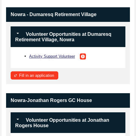
Nowra - Dumaresq Retirement Village
Volunteer Opportunities at Dumaresq
Retirement Village, Nowra
Activity Support Volunteer
Fill in an application
Nowra-Jonathan Rogers GC House
Volunteer Opportunities at Jonathan
Rogers House