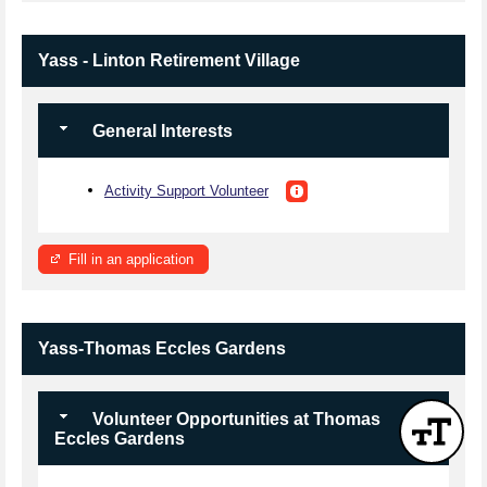
Yass - Linton Retirement Village
General Interests
Activity Support Volunteer
Fill in an application
Yass-Thomas Eccles Gardens
Volunteer Opportunities at Thomas
Eccles Gardens