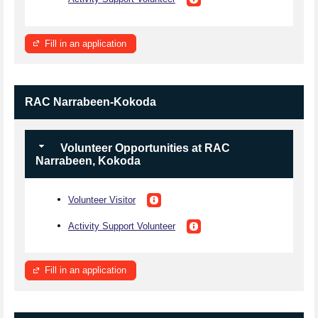
Fill in an application
RAC Narrabeen-Kokoda
Volunteer Opportunities at RAC
Narrabeen, Kokoda
Volunteer Visitor
Activity Support Volunteer
Fill in an application