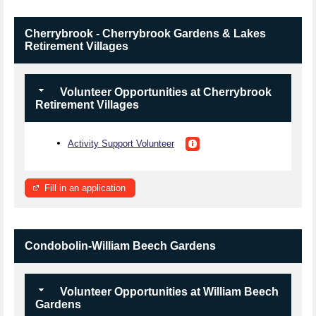
Cherrybrook - Cherrybrook Gardens & Lakes
Retirement Villages
Volunteer Opportunities at Cherrybrook
Retirement Villages
Activity Support Volunteer
Fill in an application
Condobolin-William Beech Gardens
Volunteer Opportunities at William Beech
Gardens