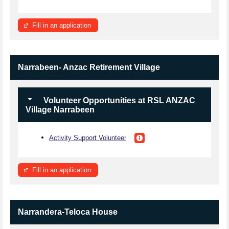
Fill in an application
Narrabeen- Anzac Retirement Village
Volunteer Opportunities at RSL ANZAC
Village Narrabeen
Activity Support Volunteer
Fill in an application
Narrandera-Teloca House