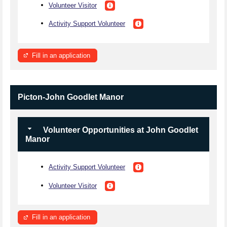
Volunteer Visitor
Activity Support Volunteer
Fill in an application
Picton-John Goodlet Manor
Volunteer Opportunities at John Goodlet
Manor
Activity Support Volunteer
Volunteer Visitor
Fill in an application