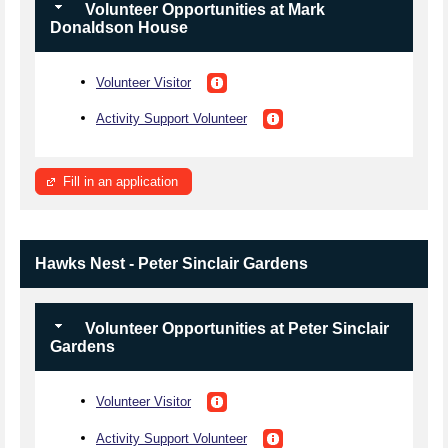
Volunteer Opportunities at Mark
Donaldson House
Volunteer Visitor
Activity Support Volunteer
Fill in an application
Hawks Nest - Peter Sinclair Gardens
Volunteer Opportunities at Peter Sinclair
Gardens
Volunteer Visitor
Activity Support Volunteer