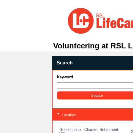
Volunteering at RSL L
Search
Keyword
Location
Goonellabah - Chauvel Retirement
2