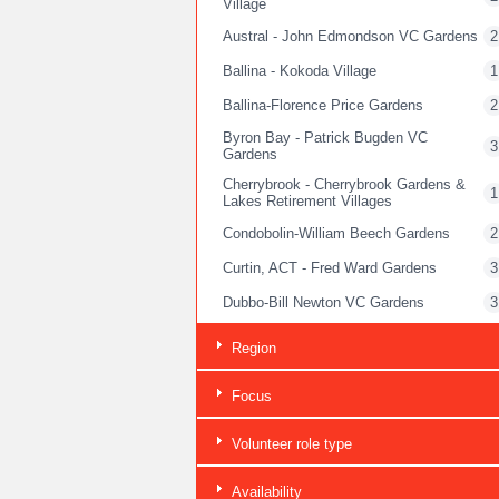
Village
Austral - John Edmondson VC Gardens
2
Ballina - Kokoda Village
1
Ballina-Florence Price Gardens
2
Byron Bay - Patrick Bugden VC
3
Gardens
Cherrybrook - Cherrybrook Gardens &
1
Lakes Retirement Villages
Condobolin-William Beech Gardens
2
Curtin, ACT - Fred Ward Gardens
3
Dubbo-Bill Newton VC Gardens
3
Dungog-Lara Aged Care
3
Region
Galston-Mark Donaldson VC House
2
Focus
Hawks Nest - Peter Sinclair Gardens
2
Kaleen, ACT-Mona Tait Gardens
2
Volunteer role type
Kandos-ADA Cottage
2
Availability