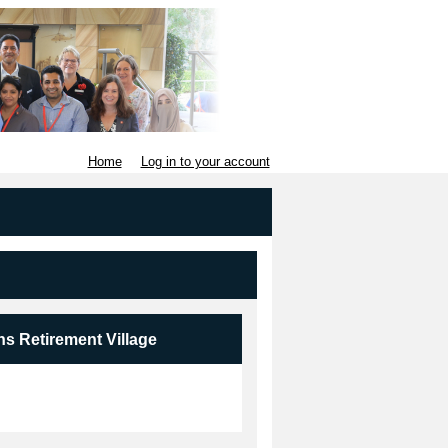
Home
Log in to your account
ns Retirement Village