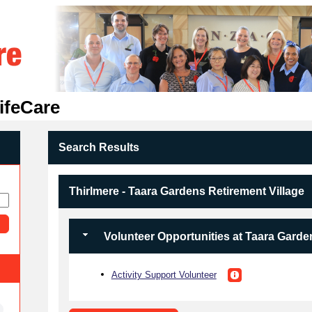
ifeCare
Search Results
Thirlmere - Taara Gardens Retirement Village
Volunteer Opportunities at Taara Garde
Activity Support Volunteer