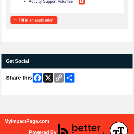
Activity Support Volunteer
Fill in an application
Get Social
Facebook
X
Copy
Share
Share this
Link
Skip Facebook Widget
MyImpactPage.com
Powered By