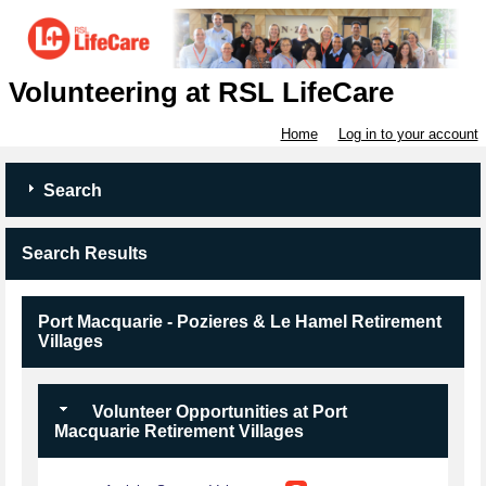
Volunteering at RSL LifeCare
Home
Log in to your account
Search
Search Results
Port Macquarie - Pozieres & Le Hamel Retirement
Villages
Volunteer Opportunities at Port
Macquarie Retirement Villages