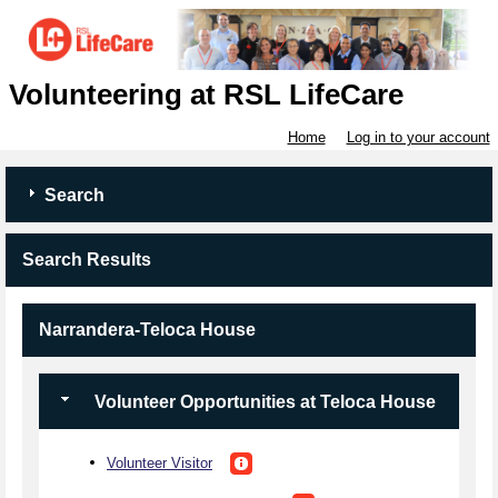
Volunteering at RSL LifeCare
Home
Log in to your account
Search
Search Results
Narrandera-Teloca House
Volunteer Opportunities at Teloca House
Volunteer Visitor