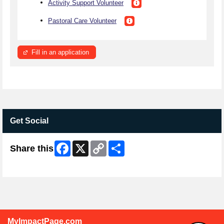
Activity Support Volunteer
Pastoral Care Volunteer
Fill in an application
Get Social
Facebook
X
Copy
Share
Share this
Link
Skip Facebook Widget
MyImpactPage.com