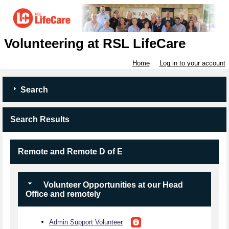
Volunteering at RSL LifeCare
Home
Log in to your account
Search
Search Results
Remote and Remote D of E
Volunteer Opportunities at our Head
Office and remotely
Admin Support Volunteer