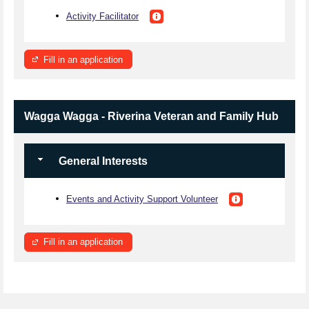
Activity Facilitator
Fill in an application
Wagga Wagga - Riverina Veteran and Family Hub
General Interests
Events and Activity Support Volunteer
Fill in an application