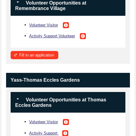
Volunteer Opportunities at
Remembrance Village
Volunteer Visitor
Activity Support Volunteer
Fill in an application
Yass-Thomas Eccles Gardens
Volunteer Opportunities at Thomas
Eccles Gardens
Volunteer Visitor
Activity Support