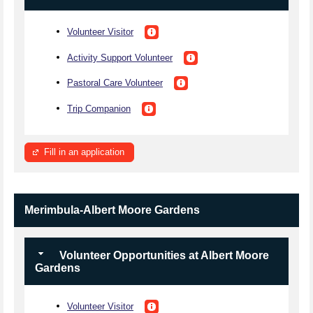
Volunteer Visitor
Activity Support Volunteer
Pastoral Care Volunteer
Trip Companion
Fill in an application
Merimbula-Albert Moore Gardens
Volunteer Opportunities at Albert Moore
Gardens
Volunteer Visitor