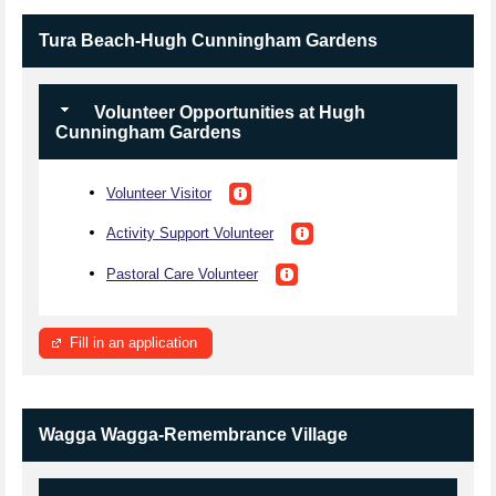
Tura Beach-Hugh Cunningham Gardens
Volunteer Opportunities at Hugh
Cunningham Gardens
Volunteer Visitor
Activity Support Volunteer
Pastoral Care Volunteer
Fill in an application
Wagga Wagga-Remembrance Village