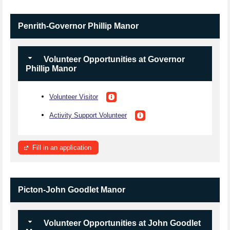
Penrith-Governor Phillip Manor
Volunteer Opportunities at Governor
Phillip Manor
Volunteer Visitor
Activity Support Volunteer
Fill in an application
Picton-John Goodlet Manor
Volunteer Opportunities at John Goodlet