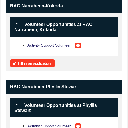
RAC Narrabeen-Kokoda
Volunteer Opportunities at RAC
Narrabeen, Kokoda
Activity Support Volunteer
Fill in an application
RAC Narrabeen-Phyllis Stewart
Volunteer Opportunities at Phyllis
Stewart
Activity Support Volunteer