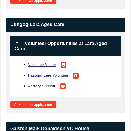
Fill in an application
Dungog-Lara Aged Care
Volunteer Opportunities at Lara Aged
Care
Volunteer Visitor
Pastoral Care Volunteer
Activity Support
Fill in an application
Galston-Mark Donaldson VC House