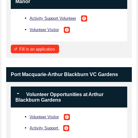
Manor
Activity Support Volunteer
Volunteer Visitor
Fill in an application
Port Macquarie-Arthur Blackburn VC Gardens
Volunteer Opportunities at Arthur
Blackburn Gardens
Volunteer Visitor
Activity Support