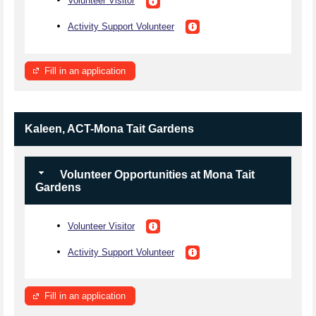
Volunteer Visitor
Activity Support Volunteer
Fill in an application
Kaleen, ACT-Mona Tait Gardens
Volunteer Opportunities at Mona Tait
Gardens
Volunteer Visitor
Activity Support Volunteer
Fill in an application