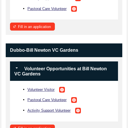
Pastoral Care Volunteer
Fill in an application
Dubbo-Bill Newton VC Gardens
Volunteer Opportunities at Bill Newton
VC Gardens
Volunteer Visitor
Pastoral Care Volunteer
Activity Support Volunteer