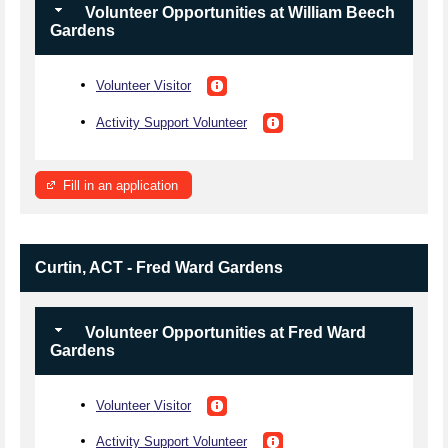
Volunteer Opportunities at William Beech
Gardens
Volunteer Visitor
Activity Support Volunteer
Fill in an application
Curtin, ACT - Fred Ward Gardens
Volunteer Opportunities at Fred Ward
Gardens
Volunteer Visitor
Activity Support Volunteer