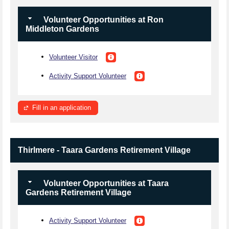
Volunteer Opportunities at Ron
Middleton Gardens
Volunteer Visitor
Activity Support Volunteer
Fill in an application
Thirlmere - Taara Gardens Retirement Village
Volunteer Opportunities at Taara
Gardens Retirement Village
Activity Support Volunteer