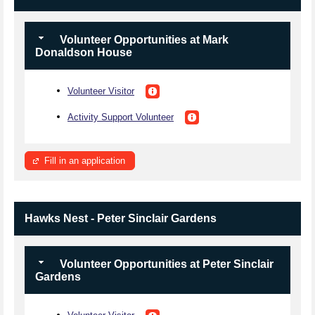
Volunteer Opportunities at Mark
Donaldson House
Volunteer Visitor
Activity Support Volunteer
Fill in an application
Hawks Nest - Peter Sinclair Gardens
Volunteer Opportunities at Peter Sinclair
Gardens