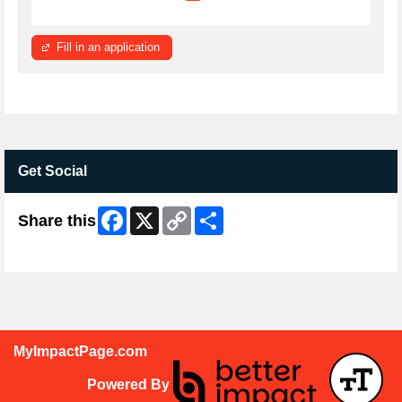
Fill in an application
Get Social
Facebook
X
Copy
Share
Share this
Link
Skip Facebook Widget
MyImpactPage.com
Powered By