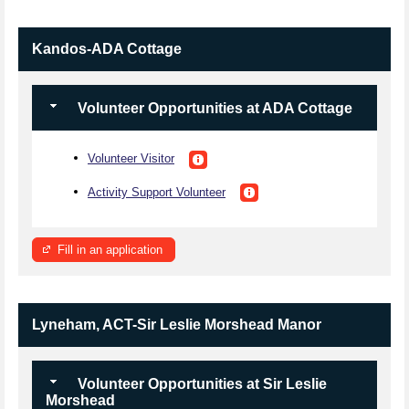
Kandos-ADA Cottage
Volunteer Opportunities at ADA Cottage
Volunteer Visitor
Activity Support Volunteer
Fill in an application
Lyneham, ACT-Sir Leslie Morshead Manor
Volunteer Opportunities at Sir Leslie
Morshead