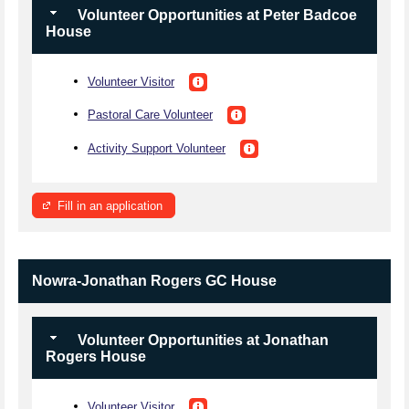
Volunteer Opportunities at Peter Badcoe
House
Volunteer Visitor
Pastoral Care Volunteer
Activity Support Volunteer
Fill in an application
Nowra-Jonathan Rogers GC House
Volunteer Opportunities at Jonathan
Rogers House
Volunteer Visitor