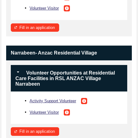
Volunteer Visitor
Fill in an application
Narrabeen- Anzac Residential Village
Volunteer Opportunities at Residential
Care Facilities in RSL ANZAC Village
Narrabeen
Activity Support Volunteer
Volunteer Visitor
Fill in an application