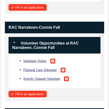
Fill in an application
RAC Narrabeen-Connie Fall
Volunteer Opportunities at RAC
Narrabeen, Connie Fall
Volunteer Visitor
Pastoral Care Volunteer
Activity Support Volunteer
Fill in an application