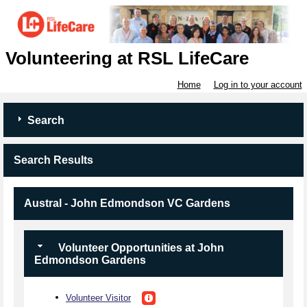
Volunteering at RSL LifeCare
Home
Log in to your account
Search
Search Results
Austral - John Edmondson VC Gardens
Volunteer Opportunities at John
Edmondson Gardens
Volunteer Visitor