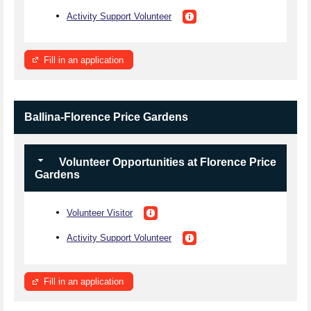
Activity Support Volunteer
Fill in an application
Ballina-Florence Price Gardens
Volunteer Opportunities at Florence Price
Gardens
Volunteer Visitor
Activity Support Volunteer
Fill in an application