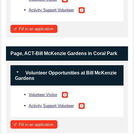
Activity Support Volunteer
Fill in an application
Page, ACT-Bill McKenzie Gardens in Coral Park
Volunteer Opportunities at Bill McKenzie
Gardens
Volunteer Visitor
Activity Support Volunteer
Fill in an application