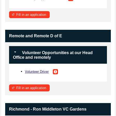
Fill in an application
Remote and Remote D of E
Volunteer Opportunities at our Head
Office and remotely
Volunteer Driver
Fill in an application
Richmond - Ron Middleton VC Gardens