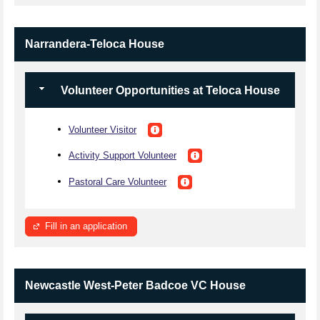
Narrandera-Teloca House
Volunteer Opportunities at Teloca House
Volunteer Visitor
Activity Support Volunteer
Pastoral Care Volunteer
Fill in an application
Newcastle West-Peter Badcoe VC House