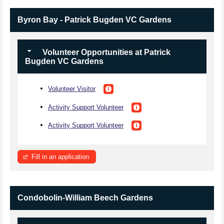
Byron Bay - Patrick Bugden VC Gardens
Volunteer Opportunities at Patrick
Bugden VC Gardens
Volunteer Visitor
Activity Support Volunteer
Activity Support Volunteer
Fill in an application
Condobolin-William Beech Gardens