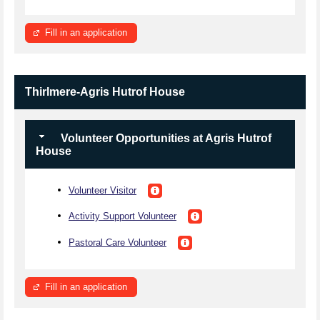
Fill in an application
Thirlmere-Agris Hutrof House
Volunteer Opportunities at Agris Hutrof
House
Volunteer Visitor
Activity Support Volunteer
Pastoral Care Volunteer
Fill in an application