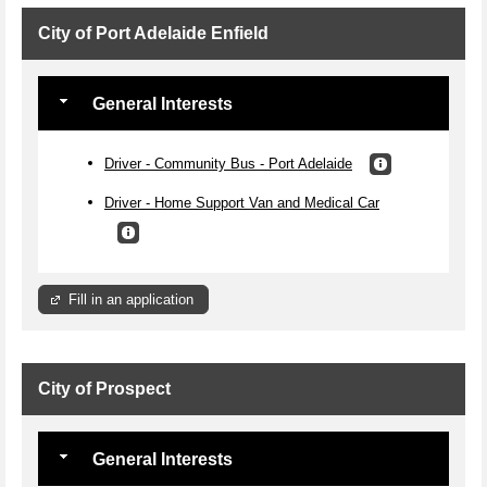
City of Port Adelaide Enfield
General Interests
Driver - Community Bus - Port Adelaide
Driver - Home Support Van and Medical Car
Fill in an application
City of Prospect
General Interests