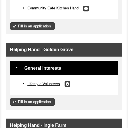
Community Cafe Kitchen Hand
Fill in an application
Helping Hand - Golden Grove
General Interests
Lifestyle Volunteers
Fill in an application
Helping Hand - Ingle Farm