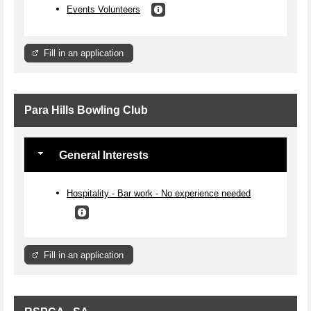
Events Volunteers
Fill in an application
Para Hills Bowling Club
General Interests
Hospitality - Bar work - No experience needed
Fill in an application