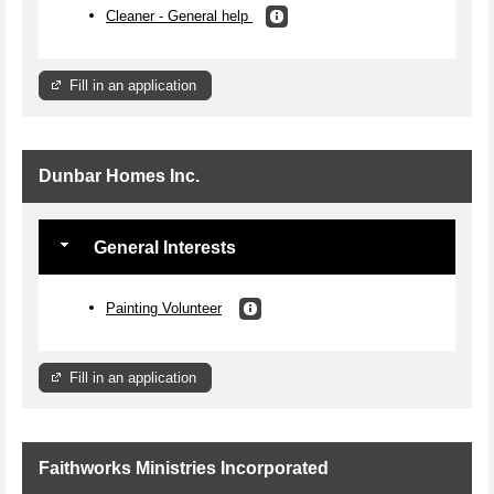
Cleaner - General help
Fill in an application
Dunbar Homes Inc.
General Interests
Painting Volunteer
Fill in an application
Faithworks Ministries Incorporated