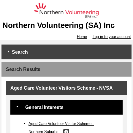
Northern Volunteering (SA) Inc
Home
Log in to your account
Search
Search Results
Aged Care Volunteer Visitors Scheme - NVSA
General Interests
Aged Care Volunteer Visitor Scheme -
Northern Suburbs