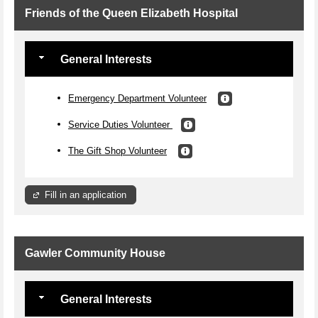
Friends of the Queen Elizabeth Hospital
General Interests
Emergency Department Volunteer
Service Duties Volunteer
The Gift Shop Volunteer
Fill in an application
Gawler Community House
General Interests