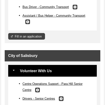
Bus Driver - Community Transport
Assistant / Bus Helper - Community Transport
Fill in an application
City of Salisbury
Volunteer With Us
Centre Operations Support - Para Hill Senior
Centre
Drivers - Senior Centres