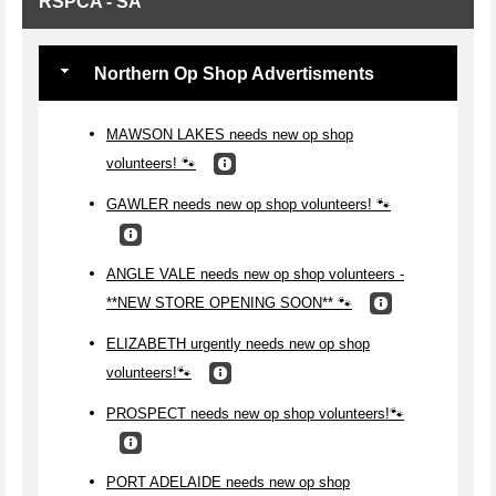
RSPCA - SA
Northern Op Shop Advertisments
MAWSON LAKES needs new op shop
volunteers! 🐾
GAWLER needs new op shop volunteers! 🐾
ANGLE VALE needs new op shop volunteers -
**NEW STORE OPENING SOON** 🐾
ELIZABETH urgently needs new op shop
volunteers!🐾
PROSPECT needs new op shop volunteers!🐾
PORT ADELAIDE needs new op shop