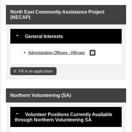
North East Community Assistance Project
(NECAP)
General Interests
Administration Officers - Hillcrest
Fill in an application
Northern Volunteering (SA)
Volunteer Positions Currently Available
through Northern Volunteering SA