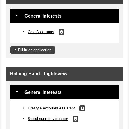
General Interests
Cafe Assistants
Fill in an application
Helping Hand - Lightsview
General Interests
Lifestyle Activities Assistant
Social support volunteer