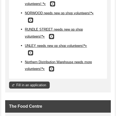
volunteers! 🐾
NORWOOD needs new op shop volunteers!🐾
RUNDLE STREET needs new op shop
volunteers!🐾
UNLEY needs new op shop volunteers!🐾
Northern Distribution Warehouse needs more
volunteers!🐾
Fill in an application
The Food Centre