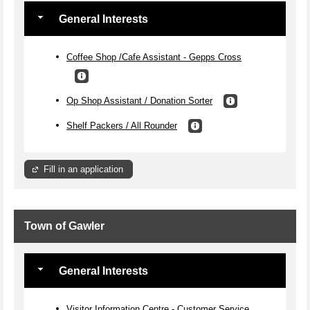
General Interests
Coffee Shop /Cafe Assistant - Gepps Cross
Op Shop Assistant / Donation Sorter
Shelf Packers / All Rounder
Fill in an application
Town of Gawler
General Interests
Visitor Information Centre - Customer Service