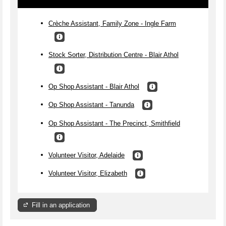
Crèche Assistant, Family Zone - Ingle Farm
Stock Sorter, Distribution Centre - Blair Athol
Op Shop Assistant - Blair Athol
Op Shop Assistant - Tanunda
Op Shop Assistant - The Precinct, Smithfield
Volunteer Visitor, Adelaide
Volunteer Visitor, Elizabeth
Fill in an application