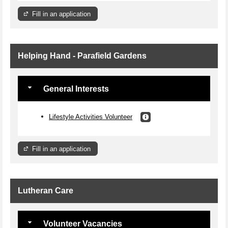
Fill in an application
Helping Hand - Parafield Gardens
General Interests
Lifestyle Activities Volunteer
Fill in an application
Lutheran Care
Volunteer Vacancies