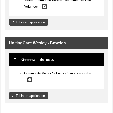
Volunteer
Fill in an application
UnitingCare Wesley - Bowden
General Interests
Community Visitor Scheme - Various suburbs
Fill in an application