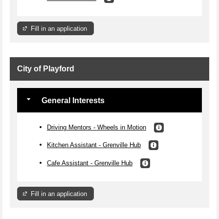
Fill in an application
City of Playford
General Interests
Driving Mentors - Wheels in Motion
Kitchen Assistant - Grenville Hub
Cafe Assistant - Grenville Hub
Fill in an application