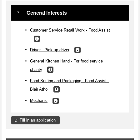
General Interests
Customer Service Retail Work - Food Assist
Driver - Pick up driver
General Kitchen Hand - For food service
charity
Food Sorting and Packaging - Food Assist -
Blair Athol
Mechanic
Fill in an application