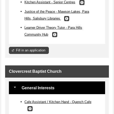
Kitchen Assistant - Senior Centres
Justice of the Peace - Mawson Lakes, Para
Hills, Salisbury Libraries
Learner Driver Theory Tutor - Para Hills
Community Hub
Fill in an application
Clovercrest Baptist Church
General Interests
Cafe Assistant / Kitchen Hand - Quench Cafe