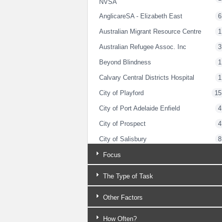
NVSA
AnglicareSA - Elizabeth East
6
Australian Migrant Resource Centre
1
Australian Refugee Assoc. Inc
3
Beyond Blindness
1
Calvary Central Districts Hospital
1
City of Playford
15
City of Port Adelaide Enfield
4
City of Prospect
4
City of Salisbury
8
City of Tea Tree Gully
1
Focus
Classic Jets Fighter Museum
2
The Type of Task
Clovercrest Baptist Church
3
Other Factors
Dept for Child Protection (Northern
1
Adelaide)
How Often?
Dept for Correctional Services
4