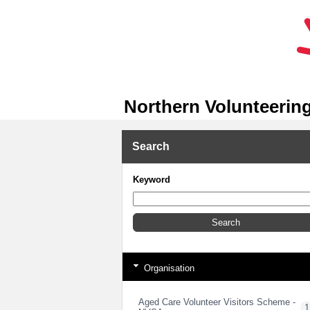
Northern Volunteering
Search
Keyword
Organisation
Aged Care Volunteer Visitors Scheme -
1