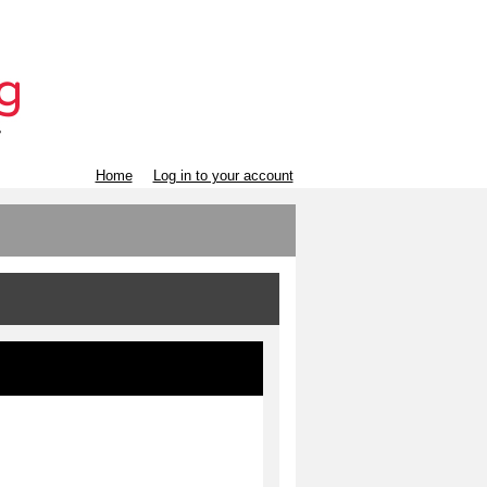
Home
Log in to your account