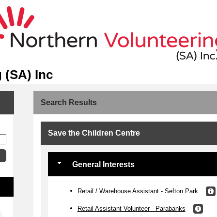
 (SA) Inc
Search Results
Save the Children Centre
General Interests
Retail / Warehouse Assistant - Sefton Park
Retail Assistant Volunteer - Parabanks