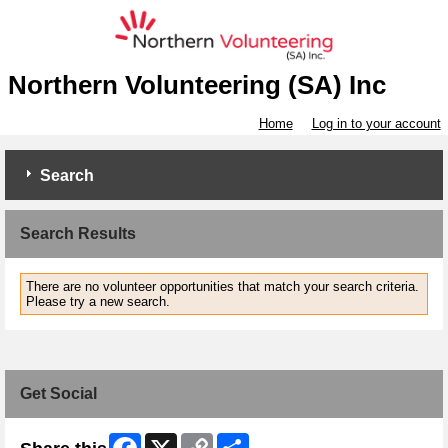
Northern Volunteering (SA) Inc
Home
Log in to your account
Search
Search Results
There are no volunteer opportunities that match your search criteria.
Please try a new search.
Get Social
Facebook
X
Copy
Share