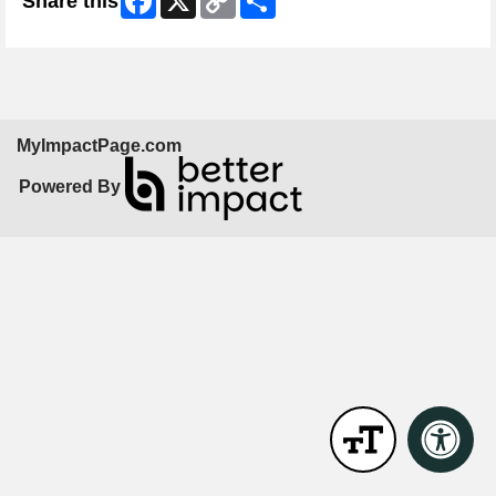
Share this
Link
MyImpactPage.com
Powered By