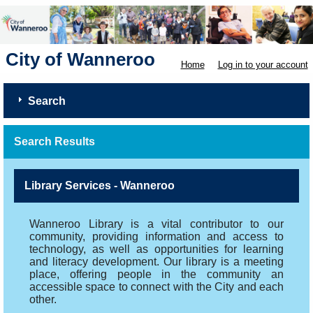
City of Wanneroo
Home
Log in to your account
Search
Search Results
Library Services - Wanneroo
Wanneroo Library is a vital contributor to our
community, providing information and access to
technology, as well as opportunities for learning
and literacy development. Our library is a meeting
place, offering people in the community an
accessible space to connect with the City and each
other.