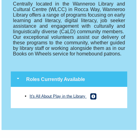
Centrally located in the Wanneroo Library and
Cultural Centre (WLCC) in Rocca Way, Wanneroo
Library offers a range of programs focusing on early
learning and literacy, digital literacy, job seeker
assistance and engagement with culturally and
linguistically diverse (CaLD) community members.
Our exceptional volunteers assist our delivery of
these programs to the community, whether guided
by library staff or working alongside them as in our
Books on Wheels service for homebound patrons.
Roles Currently Available
It's All About Play in the Library