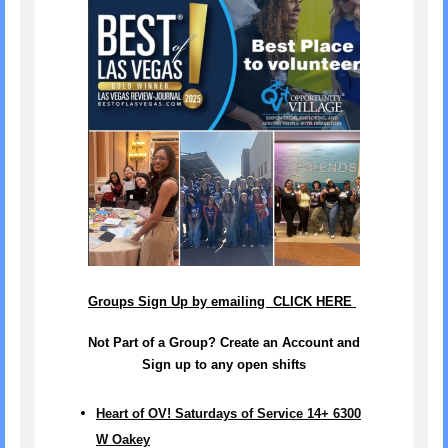
Groups Sign Up by emailing CLICK HERE
Not Part of a Group? Create an Account and
Sign up to any open shifts
Heart of OV! Saturdays of Service 14+ 6300
W Oakey