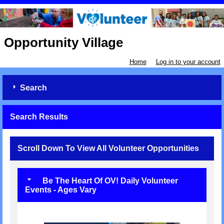
Opportunity Village
Home
Log in to your account
Search
Search Results
Scroll Down To View All Volunteer Opportunities
Be The Heart Of OV! Daily Volunteer
Events - Ages Vary