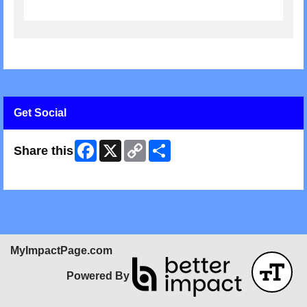
Get Social
Facebook
X
Copy
Share
Share this
Link
Skip Facebook Widget
MyImpactPage.com
Powered By