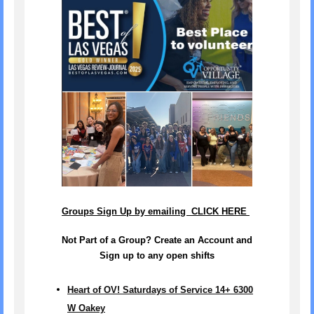
Groups Sign Up by emailing CLICK HERE
Not Part of a Group? Create an Account and
Sign up to any open shifts
Heart of OV! Saturdays of Service 14+ 6300
W Oakey