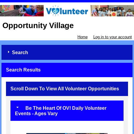
Opportunity Village
Home
Log in to your account
Search
Search Results
Scroll Down To View All Volunteer Opportunities
Be The Heart Of OV! Daily Volunteer
Events - Ages Vary