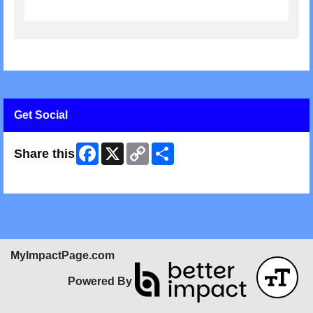
Get Social
Facebook
X
Copy
Share
Share this
Link
Skip Facebook Widget
MyImpactPage.com
Powered By