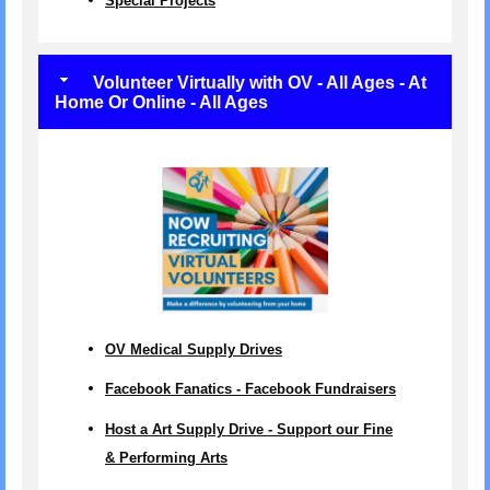
Special Projects
Volunteer Virtually with OV - All Ages - At
Home Or Online - All Ages
OV Medical Supply Drives
Facebook Fanatics - Facebook Fundraisers
Host a Art Supply Drive - Support our Fine
& Performing Arts