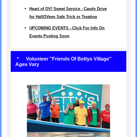
Heart of OV! Sweet Service - Candy Drive
for HallOVeen Safe Trick or Treating
UPCOMING EVENTS - Click For Info On
Events Posting Soon
Volunteer "Friends Of Bettys Village"
Ages Vary