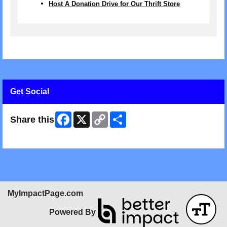
Host A Donation Drive for Our Thrift Store
Get Social
Facebook
X
Copy
Share
Share this
Link
Skip Facebook Widget
MyImpactPage.com
Powered By