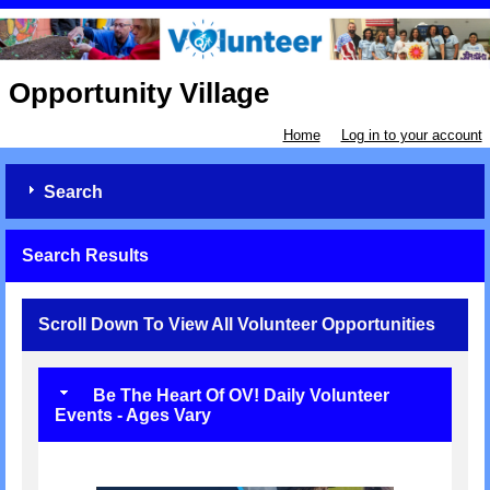
Opportunity Village
Home
Log in to your account
Search
Search Results
Scroll Down To View All Volunteer Opportunities
Be The Heart Of OV! Daily Volunteer
Events - Ages Vary