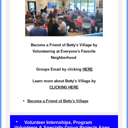
Become a Friend of Betty's Village by
Volunteering at Everyone's Favorite
Neighborhood
Groups Email by clicking
HERE
Learn more about Betty's Village by
CLICKING HERE
Become a Friend of Betty's Village
Volunteer Internships, Program
Volunteers & Specialty Group Projects Ages