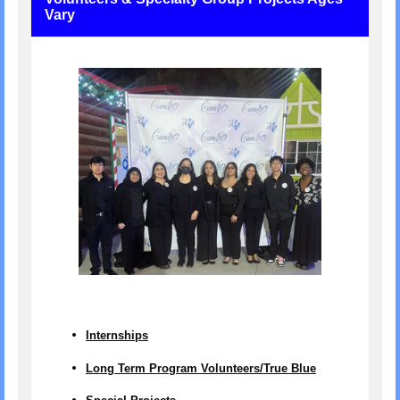
Vary
Internships
Long Term Program Volunteers/True Blue