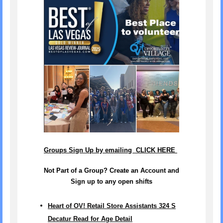
Groups Sign Up by emailing CLICK HERE
Not Part of a Group? Create an Account and
Sign up to any open shifts
Heart of OV! Retail Store Assistants 324 S
Decatur Read for Age Detail