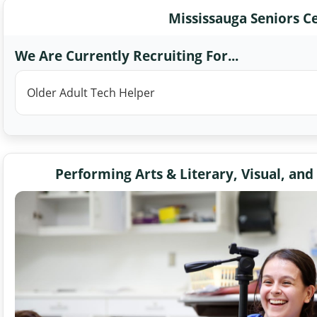
Mississauga Seniors C
We Are Currently Recruiting For...
Older Adult Tech Helper
Performing Arts & Literary, Visual, and