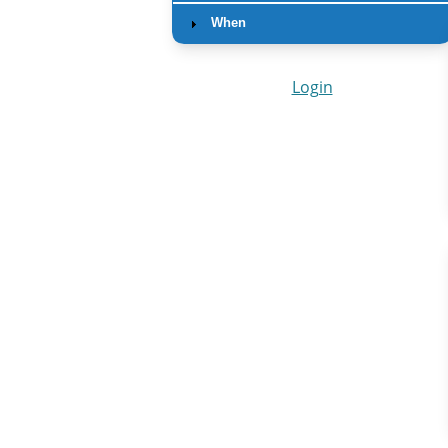
When
Login