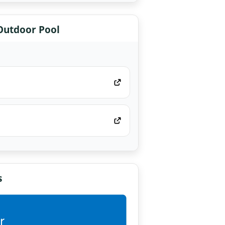
 Outdoor Pool
s