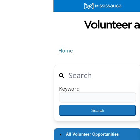
Home
Search
Keyword
All Volunteer Opportunities