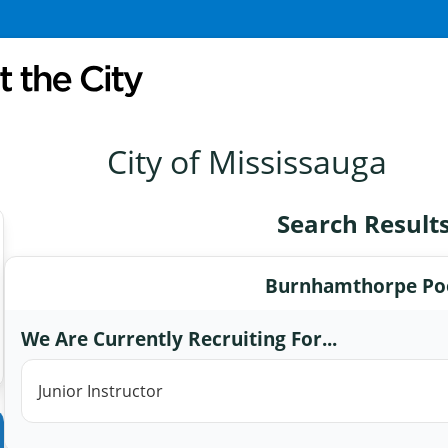
City of Mississauga
Search Result
Burnhamthorpe Po
We Are Currently Recruiting For...
Junior Instructor