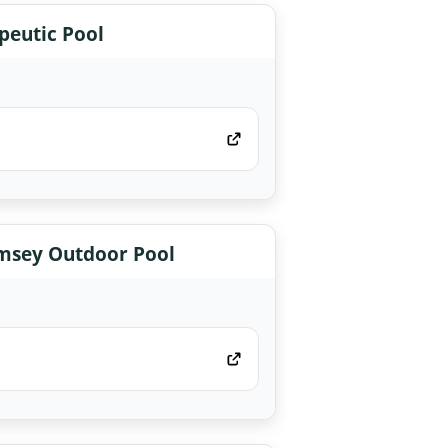
eutic Pool
msey Outdoor Pool