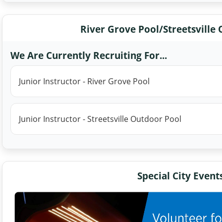
River Grove Pool/Streetsville
We Are Currently Recruiting For...
Junior Instructor - River Grove Pool
Junior Instructor - Streetsville Outdoor Pool
Special City Event