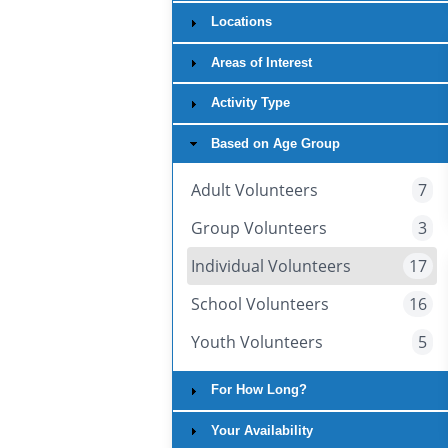
Locations
Areas of Interest
Activity Type
Based on Age Group
Adult Volunteers
7
Group Volunteers
3
Individual Volunteers
17
School Volunteers
16
Youth Volunteers
5
For How Long?
Your Availability