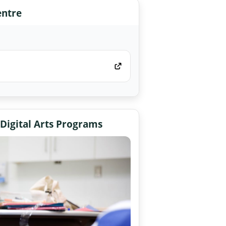
entre
 Digital Arts Programs