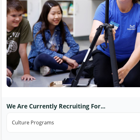
We Are Currently Recruiting For...
Culture Programs