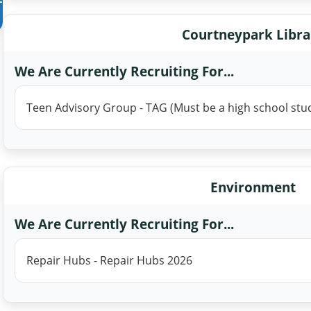
Courtneypark Libra
We Are Currently Recruiting For...
Teen Advisory Group - TAG (Must be a high school stu
Environment
We Are Currently Recruiting For...
Repair Hubs - Repair Hubs 2026