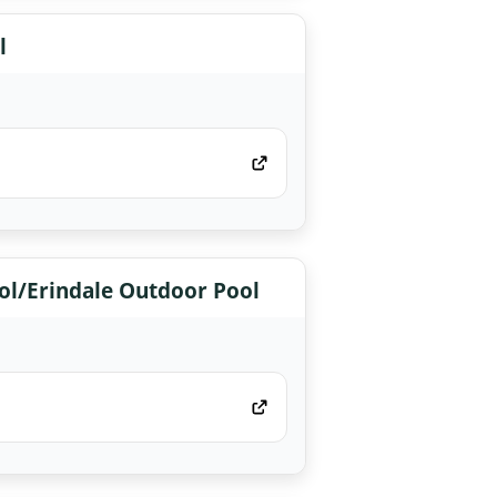
l
l/Erindale Outdoor Pool