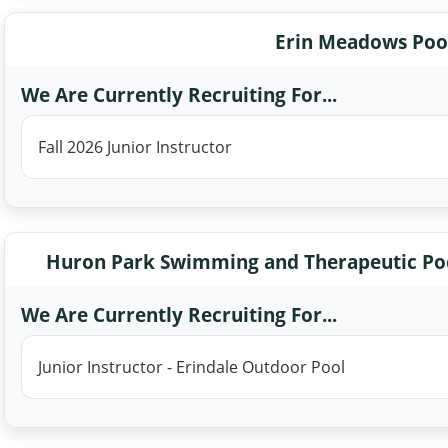
Erin Meadows Poo
We Are Currently Recruiting For...
Fall 2026 Junior Instructor
Huron Park Swimming and Therapeutic Poo
We Are Currently Recruiting For...
Junior Instructor - Erindale Outdoor Pool