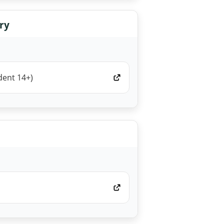
ry
dent 14+)