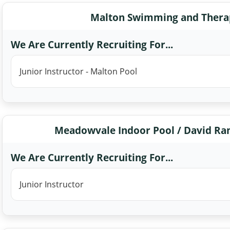
Malton Swimming and Therap
We Are Currently Recruiting For...
Junior Instructor - Malton Pool
Meadowvale Indoor Pool / David Ra
We Are Currently Recruiting For...
Junior Instructor