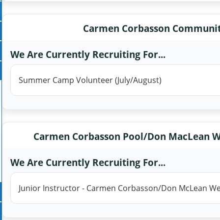
Carmen Corbasson Communit
We Are Currently Recruiting For...
Summer Camp Volunteer (July/August)
Carmen Corbasson Pool/Don MacLean W
We Are Currently Recruiting For...
Junior Instructor - Carmen Corbasson/Don McLean W