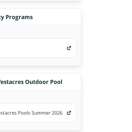
y Programs
estacres Outdoor Pool
estacres Pools Summer 2026