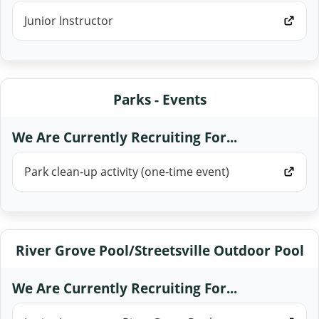
Junior Instructor
Parks - Events
We Are Currently Recruiting For...
Park clean-up activity (one-time event)
River Grove Pool/Streetsville Outdoor Pool
We Are Currently Recruiting For...