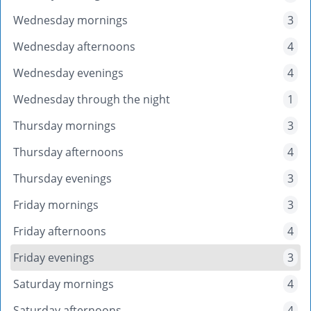
Wednesday mornings
3
Wednesday afternoons
4
Wednesday evenings
4
Wednesday through the night
1
Thursday mornings
3
Thursday afternoons
4
Thursday evenings
3
Friday mornings
3
Friday afternoons
4
Friday evenings
3
Saturday mornings
4
Saturday afternoons
4