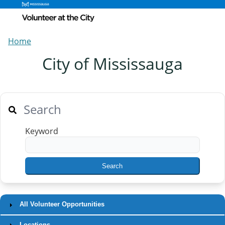
Home
City of Mississauga
Search
Keyword
All Volunteer Opportunities
Locations