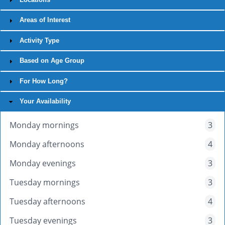
Areas of Interest
Activity Type
Based on Age Group
For How Long?
Your Availability
Monday mornings
3
Monday afternoons
4
Monday evenings
3
Tuesday mornings
3
Tuesday afternoons
4
Tuesday evenings
3