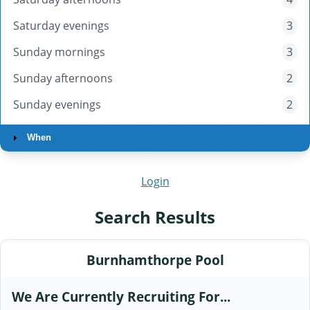
Saturday evenings
3
Sunday mornings
3
Sunday afternoons
2
Sunday evenings
2
When
Login
Search Results
Burnhamthorpe Pool
We Are Currently Recruiting For...