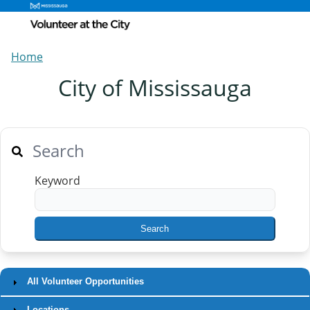
Home
City of Mississauga
Search
Keyword
All Volunteer Opportunities
Locations