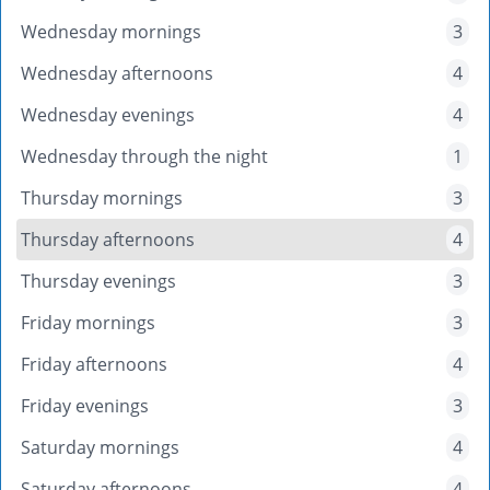
Wednesday mornings
3
Wednesday afternoons
4
Wednesday evenings
4
Wednesday through the night
1
Thursday mornings
3
Thursday afternoons
4
Thursday evenings
3
Friday mornings
3
Friday afternoons
4
Friday evenings
3
Saturday mornings
4
Saturday afternoons
4