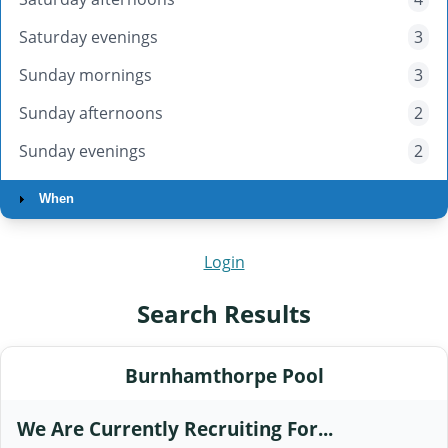
Saturday evenings
3
Sunday mornings
3
Sunday afternoons
2
Sunday evenings
2
When
Login
Search Results
Burnhamthorpe Pool
We Are Currently Recruiting For...