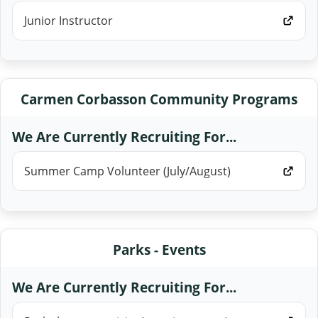
Junior Instructor
Carmen Corbasson Community Programs
We Are Currently Recruiting For...
Summer Camp Volunteer (July/August)
Parks - Events
We Are Currently Recruiting For...