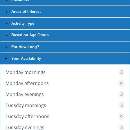
Areas of Interest
Activity Type
Based on Age Group
For How Long?
Your Availability
Monday mornings
3
Monday afternoons
4
Monday evenings
3
Tuesday mornings
3
Tuesday afternoons
4
Tuesday evenings
3