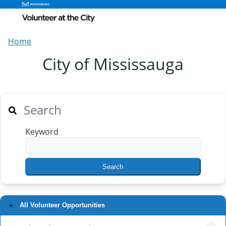
Home
City of Mississauga
Search
Keyword
All Volunteer Opportunities