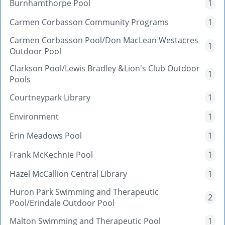
Burnhamthorpe Pool
1
Carmen Corbasson Community Programs
1
Carmen Corbasson Pool/Don MacLean Westacres
1
Outdoor Pool
Clarkson Pool/Lewis Bradley &Lion's Club Outdoor
1
Pools
Courtneypark Library
1
Environment
1
Erin Meadows Pool
1
Frank McKechnie Pool
1
Hazel McCallion Central Library
1
Huron Park Swimming and Therapeutic
2
Pool/Erindale Outdoor Pool
Malton Swimming and Therapeutic Pool
1