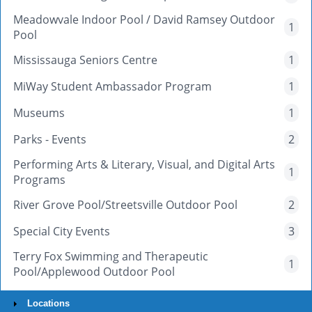
Meadowvale Indoor Pool / David Ramsey Outdoor
1
Pool
Mississauga Seniors Centre
1
MiWay Student Ambassador Program
1
Museums
1
Parks - Events
2
Performing Arts & Literary, Visual, and Digital Arts
1
Programs
River Grove Pool/Streetsville Outdoor Pool
2
Special City Events
3
Terry Fox Swimming and Therapeutic
1
Pool/Applewood Outdoor Pool
Locations