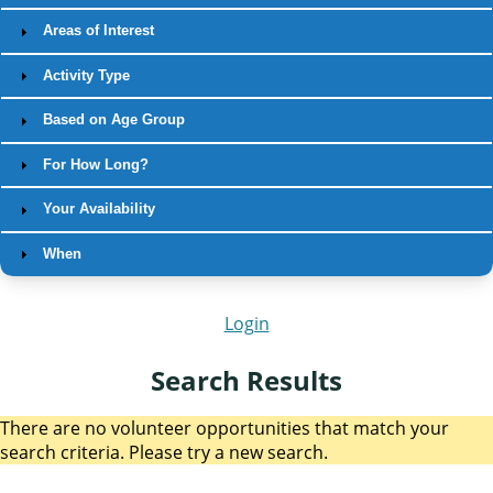
Areas of Interest
Activity Type
Based on Age Group
For How Long?
Your Availability
When
Login
Search Results
There are no volunteer opportunities that match your
search criteria. Please try a new search.