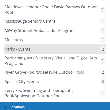
Meadowvale Indoor Pool / David Ramsey Outdoor
1
Pool
Mississauga Seniors Centre
1
MiWay Student Ambassador Program
1
Museums
1
Parks - Events
2
Performing Arts & Literary, Visual, and Digital Arts
1
Programs
River Grove Pool/Streetsville Outdoor Pool
2
Special City Events
3
Terry Fox Swimming and Therapeutic
1
Pool/Applewood Outdoor Pool
Locations