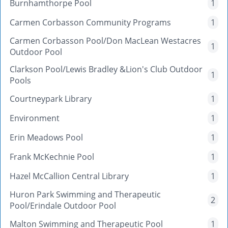
Burnhamthorpe Pool
1
Carmen Corbasson Community Programs
1
Carmen Corbasson Pool/Don MacLean Westacres
1
Outdoor Pool
Clarkson Pool/Lewis Bradley &Lion's Club Outdoor
1
Pools
Courtneypark Library
1
Environment
1
Erin Meadows Pool
1
Frank McKechnie Pool
1
Hazel McCallion Central Library
1
Huron Park Swimming and Therapeutic
2
Pool/Erindale Outdoor Pool
Malton Swimming and Therapeutic Pool
1