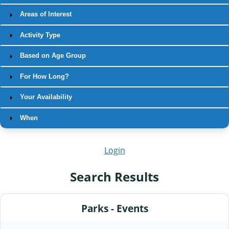
Areas of Interest
Activity Type
Based on Age Group
For How Long?
Your Availability
When
Login
Search Results
Parks - Events