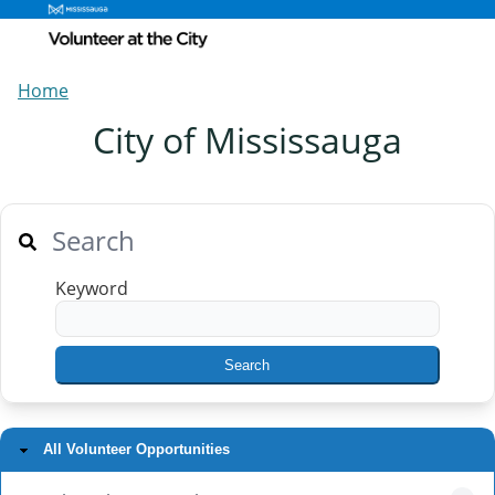
Home
City of Mississauga
Search
Keyword
All Volunteer Opportunities