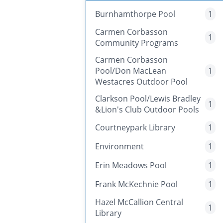
Burnhamthorpe Pool
1
Carmen Corbasson
1
Community Programs
Carmen Corbasson
Pool/Don MacLean
1
Westacres Outdoor Pool
Clarkson Pool/Lewis Bradley
1
&Lion's Club Outdoor Pools
Courtneypark Library
1
Environment
1
Erin Meadows Pool
1
Frank McKechnie Pool
1
Hazel McCallion Central
1
Library