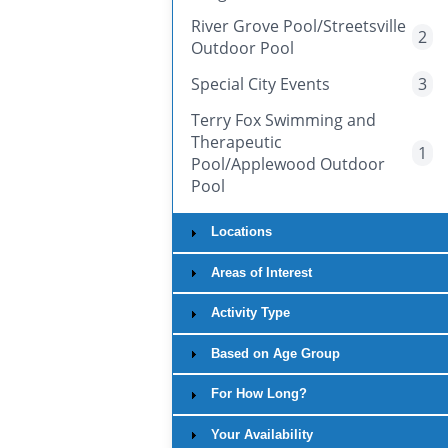
River Grove Pool/Streetsville
2
Outdoor Pool
Special City Events
3
Terry Fox Swimming and
Therapeutic
1
Pool/Applewood Outdoor
Pool
Locations
Areas of Interest
Activity Type
Based on Age Group
For How Long?
Your Availability