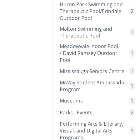
Huron Park Swimming and
Therapeutic Pool/Erindale
2
Outdoor Pool
Malton Swimming and
1
Therapeutic Pool
Meadowvale Indoor Pool
/ David Ramsey Outdoor
1
Pool
Mississauga Seniors Centre
1
MiWay Student Ambassador
1
Program
Museums
1
Parks - Events
2
Performing Arts & Literary,
Visual, and Digital Arts
1
Programs