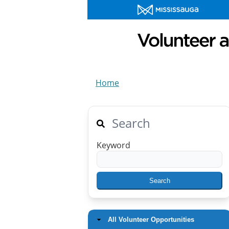
Home
Search
Keyword
All Volunteer Opportunities