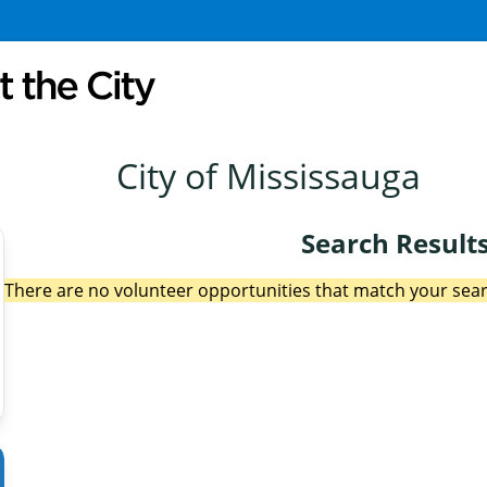
City of Mississauga
Search Result
There are no volunteer opportunities that match your searc