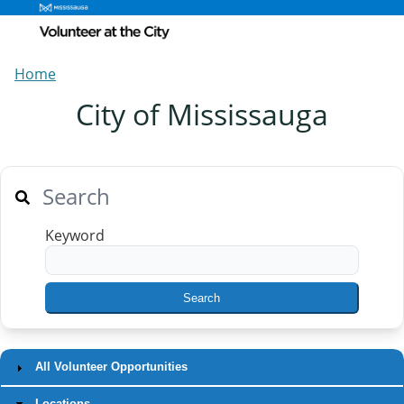
Home
City of Mississauga
Search
Keyword
All Volunteer Opportunities
Locations