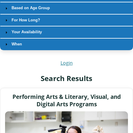
Based on Age Group
For How Long?
Your Availability
When
Login
Search Results
Performing Arts & Literary, Visual, and
Digital Arts Programs