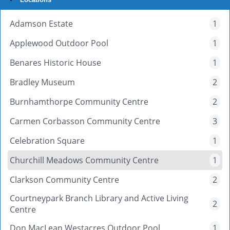
Adamson Estate
1
Applewood Outdoor Pool
1
Benares Historic House
1
Bradley Museum
2
Burnhamthorpe Community Centre
2
Carmen Corbasson Community Centre
3
Celebration Square
1
Churchill Meadows Community Centre
1
Clarkson Community Centre
2
Courtneypark Branch Library and Active Living
2
Centre
Don MacLean Westacres Outdoor Pool
1