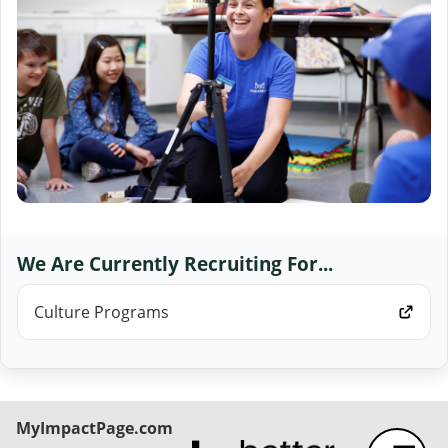
We Are Currently Recruiting For...
Culture Programs
MyImpactPage.com