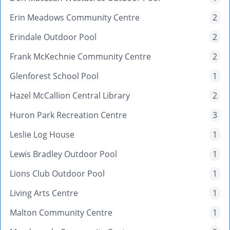
Erin Meadows Community Centre
2
Erindale Outdoor Pool
2
Frank McKechnie Community Centre
2
Glenforest School Pool
1
Hazel McCallion Central Library
2
Huron Park Recreation Centre
3
Leslie Log House
1
Lewis Bradley Outdoor Pool
1
Lions Club Outdoor Pool
1
Living Arts Centre
1
Malton Community Centre
1