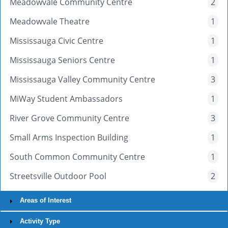
Meadowvale Community Centre
2
Meadowvale Theatre
1
Mississauga Civic Centre
1
Mississauga Seniors Centre
1
Mississauga Valley Community Centre
3
MiWay Student Ambassadors
1
River Grove Community Centre
3
Small Arms Inspection Building
1
South Common Community Centre
1
Streetsville Outdoor Pool
2
Areas of Interest
Activity Type