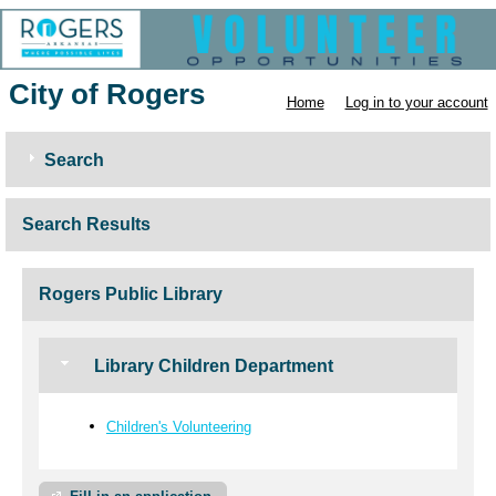
City of Rogers
Home
Log in to your account
Search
Search Results
Rogers Public Library
Library Children Department
Children's Volunteering