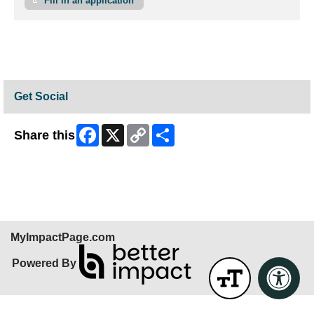
Fill in an application
Get Social
Facebook
X
Copy
Share
Share this
Link
Skip Facebook Widget
MyImpactPage.com
Powered By