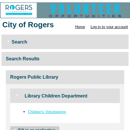
City of Rogers
Home
Log in to your account
Search
Search Results
Rogers Public Library
Library Children Department
Children's Volunteering