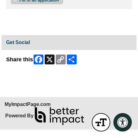
Fill in an application
Get Social
Facebook
X
Copy
Share
Share this
Link
Skip Facebook Widget
MyImpactPage.com
Powered By