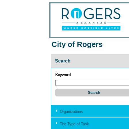
City of Rogers
Search
Keyword
Organizations
The Type of Task