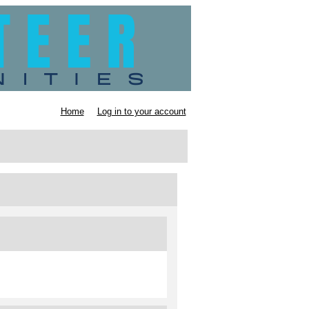
Home
Log in to your account