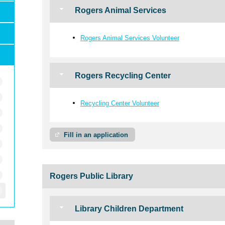
Rogers Animal Services
Rogers Animal Services Volunteer
Rogers Recycling Center
Recycling Center Volunteer
Fill in an application
Rogers Public Library
Library Children Department