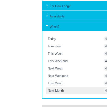
For How Long?
Availability
When?
Today
4
Tomorrow
4
This Week
4
This Weekend
4
Next Week
4
Next Weekend
4
This Month
4
Next Month
4