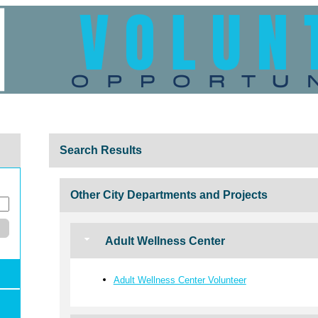
Search Results
Other City Departments and Projects
Adult Wellness Center
Adult Wellness Center Volunteer