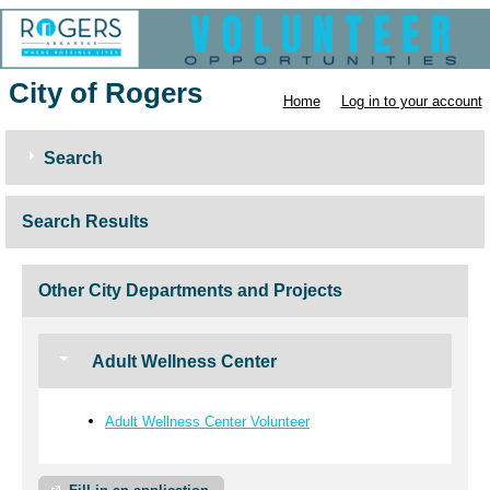
City of Rogers
Home
Log in to your account
Search
Search Results
Other City Departments and Projects
Adult Wellness Center
Adult Wellness Center Volunteer