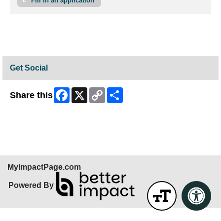
Fill in an application
Get Social
Facebook
X
Copy
Share
Share this
Link
Skip Facebook Widget
MyImpactPage.com
Powered By