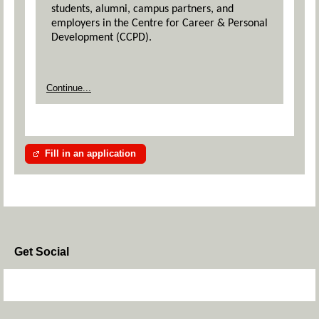
students, alumni, campus partners, and
employers in the Centre for Career & Personal
Development (CCPD).
Continue...
Fill in an application
Get Social
Skip Facebook Widget