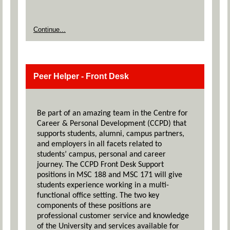
Continue...
Peer Helper - Front Desk
Be part of an amazing team in the Centre for
Career & Personal Development (CCPD) that
supports students, alumni, campus partners,
and employers in all facets related to
students’ campus, personal and career
journey. The CCPD Front Desk Support
positions in MSC 188 and MSC 171 will give
students experience working in a multi-
functional office setting. The two key
components of these positions are
professional customer service and knowledge
of the University and services available for