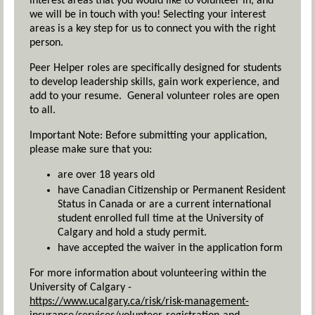
interest areas that you would like to volunteer in, and
we will be in touch with you! Selecting your interest
areas is a key step for us to connect you with the right
person.
Peer Helper roles are specifically designed for students
to develop leadership skills, gain work experience, and
add to your resume. General volunteer roles are open
to all.
Important Note: Before submitting your application,
please make sure that you:
are over 18 years old
have Canadian Citizenship or Permanent Resident
Status in Canada or are a current international
student enrolled full time at the University of
Calgary and hold a study permit.
have accepted the waiver in the application form
For more information about volunteering within the
University of Calgary -
https://www.ucalgary.ca/risk/risk-management-