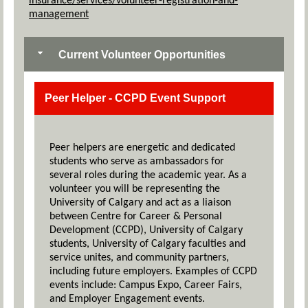
insurance/services/volunteer-registration-and-
management
Current Volunteer Opportunities
Peer Helper - CCPD Event Support
Peer helpers are energetic and dedicated
students who serve as ambassadors for
several roles during the academic year. As a
volunteer you will be representing the
University of Calgary and act as a liaison
between Centre for Career & Personal
Development (CCPD), University of Calgary
students, University of Calgary faculties and
service unites, and community partners,
including future employers. Examples of CCPD
events include: Campus Expo, Career Fairs,
and Employer Engagement events.