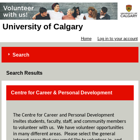
University of Calgary
Home
Log in to your account
Search
Search Results
Centre for Career & Personal Development
The Centre for Career and Personal Development
invites students, faculty, staff, and community members
to volunteer with us. We have volunteer opportunities
in many different areas. Please select the general