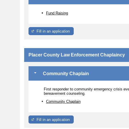
Fund Raising
Fill in an application
Placer County Law Enforcement Chaplaincy
Community Chaplain
First responder to community emergency crisis ev
bereavement counseling.
Community Chaplain
Fill in an application