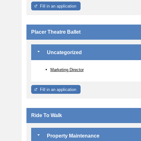
Fill in an application
Placer Theatre Ballet
Uncategorized
Marketing Director
Fill in an application
Ride To Walk
Property Maintenance