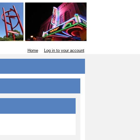
Home
Log in to your account