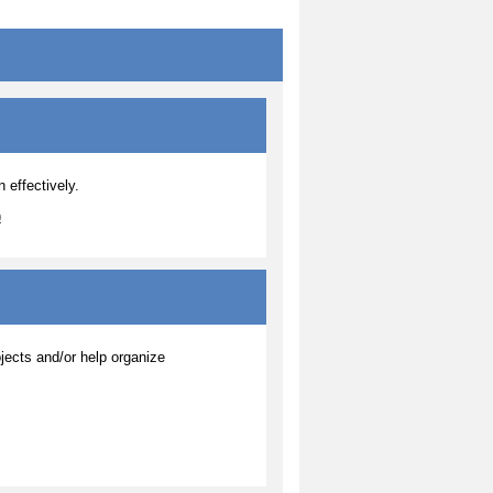
 effectively.
)
jects and/or help organize