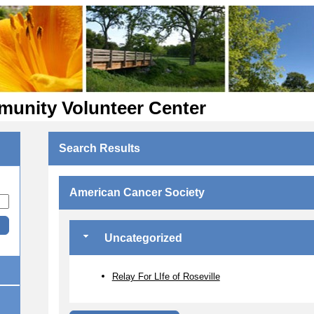
munity Volunteer Center
Search Results
American Cancer Society
Uncategorized
Relay For LIfe of Roseville