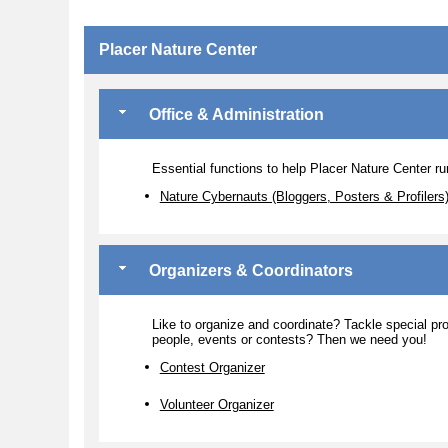
Placer Nature Center
Office & Administration
Essential functions to help Placer Nature Center run
Nature Cybernauts (Bloggers, Posters & Profilers
Organizers & Coordinators
Like to organize and coordinate? Tackle special pro
people, events or contests? Then we need you!
Contest Organizer
Volunteer Organizer