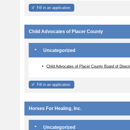
Fill in an application
Child Advocates of Placer County
Uncategorized
Child Advocates of Placer County Board of Direct
Fill in an application
Horses For Healing, Inc.
Uncategorized