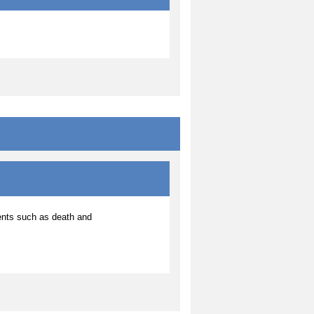
ents such as death and