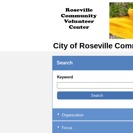
City of Roseville Com
Search
Keyword
Organization
Focus