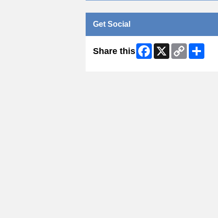
Get Social
Facebook
X
Copy
Shar
Share this
Link