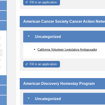
Fill in an application
American Cancer Society Cancer Action Netw
Uncategorized
California Volunteer Legislative Ambassador
Fill in an application
American Discovery Homestay Program
Uncategorized