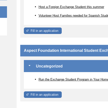
Host a Foreign Exchange Student this summer
Volunteer Host Families needed for Spanish Stud
e
Fill in an application
Aspect Foundation International Student Ex
Uncategorized
Run the Exchange Student Program in Your Hom
Fill in an application