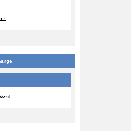
ents
change
etown!