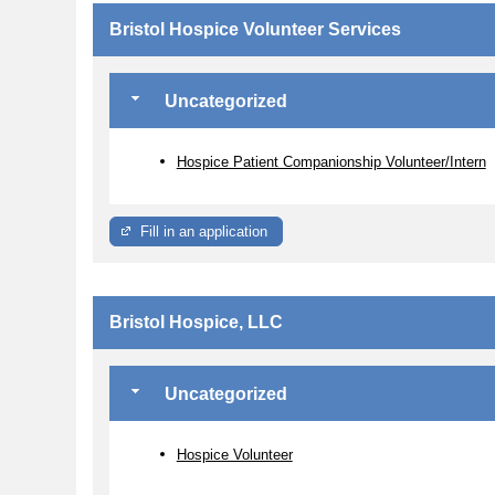
Bristol Hospice Volunteer Services
Uncategorized
Hospice Patient Companionship Volunteer/Intern
Fill in an application
Bristol Hospice, LLC
Uncategorized
Hospice Volunteer