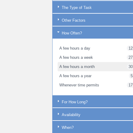
The Type of Task
Other Factors
How Often?
A few hours a day
12
A few hours a week
27
A few hours a month
30
A few hours a year
5
Whenever time permits
17
For How Long?
Availability
When?