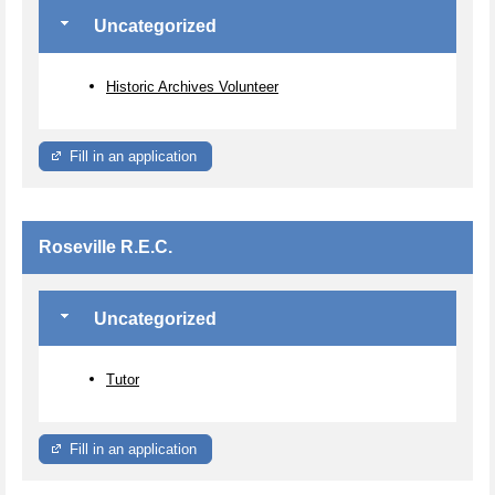
Uncategorized
Historic Archives Volunteer
Fill in an application
Roseville R.E.C.
Uncategorized
Tutor
Fill in an application