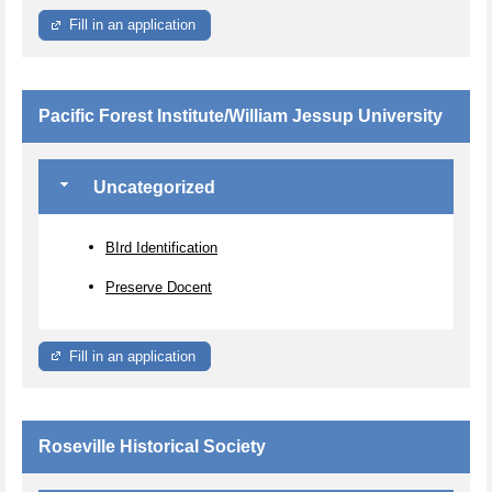
Fill in an application
Pacific Forest Institute/William Jessup University
Uncategorized
BIrd Identification
Preserve Docent
Fill in an application
Roseville Historical Society