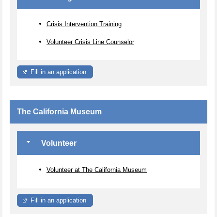
Crisis Intervention Training
Volunteer Crisis Line Counselor
Fill in an application
The California Museum
Volunteer
Volunteer at The California Museum
Fill in an application