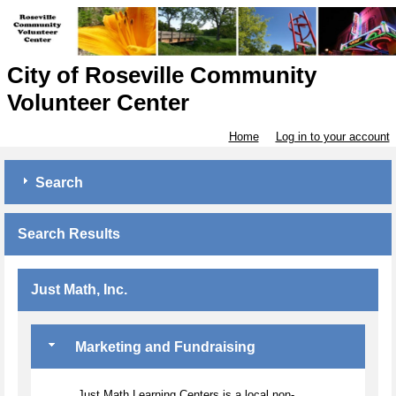
City of Roseville Community
Volunteer Center
Home
Log in to your account
Search
Search Results
Just Math, Inc.
Marketing and Fundraising
Just Math Learning Centers is a local non-