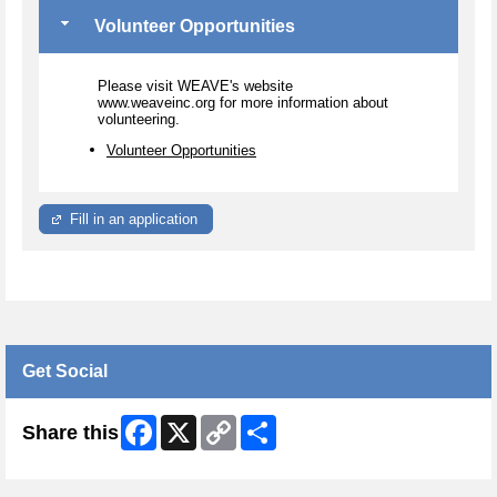
Volunteer Opportunities
Please visit WEAVE's website
www.weaveinc.org for more information about
volunteering.
Volunteer Opportunities
Fill in an application
Get Social
Facebook
X
Copy
Share
Share this
Link