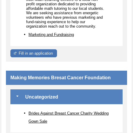
profit organization dedicated to providing
affordable math tutoring to our local students.
We are seeking assistance from energetic
volunteers who have previous marketing and
fund-raising experience to help our
organization reach out to the community.
Marketing and Fundraising
Fill in an application
Making Memories Bresat Cancer Foundation
Uncategorized
Brides Against Breast Cancer Charity Wedding
Gown Sale