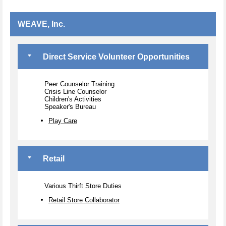
WEAVE, Inc.
Direct Service Volunteer Opportunities
Peer Counselor Training
Crisis Line Counselor
Children's Activities
Speaker's Bureau
Play Care
Retail
Various Thirft Store Duties
Retail Store Collaborator