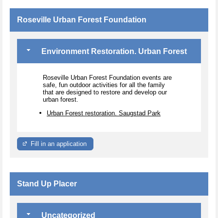
Roseville Urban Forest Foundation
Environment Restoration. Urban Forest
Roseville Urban Forest Foundation events are
safe, fun outdoor activities for all the family
that are designed to restore and develop our
urban forest.
Urban Forest restoration. Saugstad Park
Fill in an application
Stand Up Placer
Uncategorized