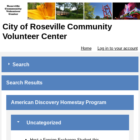
City of Roseville Community
Volunteer Center
Home
Log in to your account
Search
Search Results
American Discovery Homestay Program
Uncategorized
Host a Foreign Exchange Student this