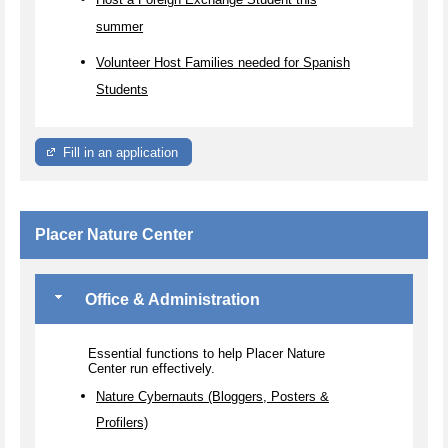
summer
Volunteer Host Families needed for Spanish
Students
Fill in an application
Placer Nature Center
Office & Administration
Essential functions to help Placer Nature
Center run effectively.
Nature Cybernauts (Bloggers, Posters &
Profilers)