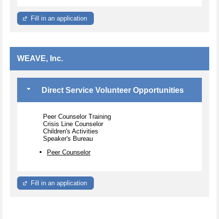
Fill in an application
WEAVE, Inc.
Direct Service Volunteer Opportunities
Peer Counselor Training
Crisis Line Counselor
Children's Activities
Speaker's Bureau
Peer Counselor
Fill in an application