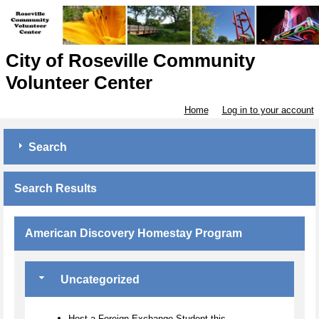
City of Roseville Community
Volunteer Center
Home
Log in to your account
Search
Search Results
American Discovery Homestay Program
Uncategorized
Host a Foreign Exchange Student this