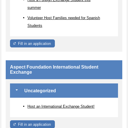
summer
Volunteer Host Families needed for Spanish
Students
Fill in an application
Aspect Foundation International Student
Exchange
Uncategorized
Host an International Exchange Student!
Fill in an application