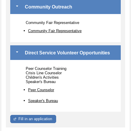
Community Outreach
Community Fair Representative
Community Fair Representative
Direct Service Volunteer Opportunities
Peer Counselor Training
Crisis Line Counselor
Children's Activities
Speaker's Bureau
Peer Counselor
Speaker's Bureau
Fill in an application