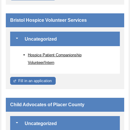
Bristol Hospice Volunteer Services
Uncategorized
Hospice Patient Companionship
Volunteer/Intern
Fill in an application
Child Advocates of Placer County
Uncategorized