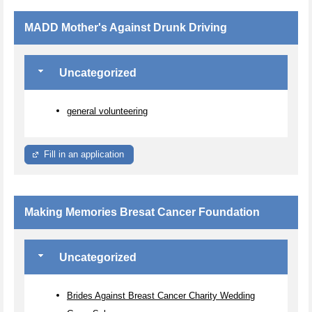
MADD Mother's Against Drunk Driving
Uncategorized
general volunteering
Fill in an application
Making Memories Bresat Cancer Foundation
Uncategorized
Brides Against Breast Cancer Charity Wedding