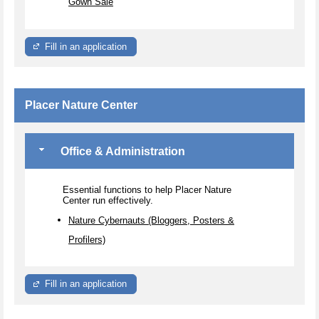
Gown Sale
Fill in an application
Placer Nature Center
Office & Administration
Essential functions to help Placer Nature
Center run effectively.
Nature Cybernauts (Bloggers, Posters &
Profilers)
Fill in an application