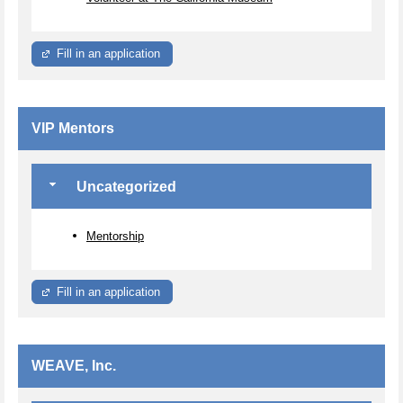
Fill in an application
VIP Mentors
Uncategorized
Mentorship
Fill in an application
WEAVE, Inc.