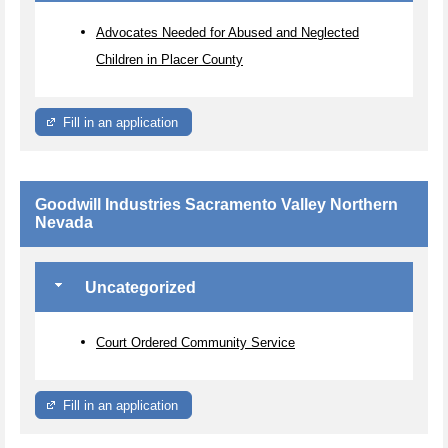
Advocates Needed for Abused and Neglected
Children in Placer County
Fill in an application
Goodwill Industries Sacramento Valley Northern
Nevada
Uncategorized
Court Ordered Community Service
Fill in an application