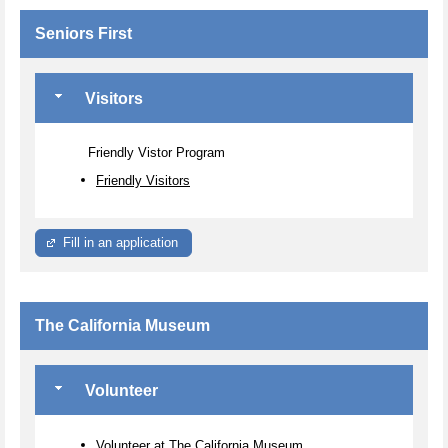
Seniors First
Visitors
Friendly Vistor Program
Friendly Visitors
Fill in an application
The California Museum
Volunteer
Volunteer at The California Museum