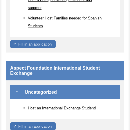
summer
Volunteer Host Families needed for Spanish
Students
Fill in an application
Aspect Foundation International Student
Exchange
Uncategorized
Host an International Exchange Student!
Fill in an application