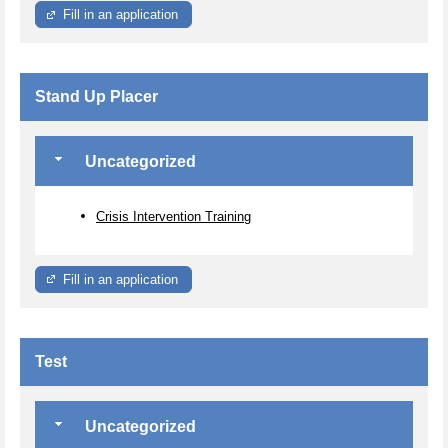
Fill in an application
Stand Up Placer
Uncategorized
Crisis Intervention Training
Fill in an application
Test
Uncategorized