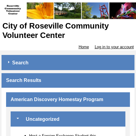
City of Roseville Community
Volunteer Center
Home
Log in to your account
Search
Search Results
American Discovery Homestay Program
Uncategorized
Host a Foreign Exchange Student this