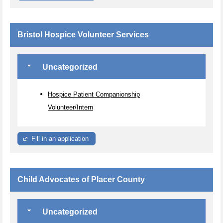
Bristol Hospice Volunteer Services
Uncategorized
Hospice Patient Companionship
Volunteer/Intern
Fill in an application
Child Advocates of Placer County
Uncategorized