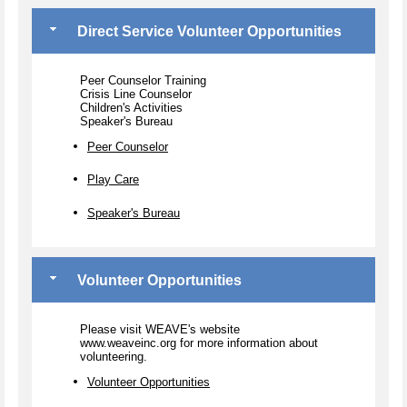
Direct Service Volunteer Opportunities
Peer Counselor Training
Crisis Line Counselor
Children's Activities
Speaker's Bureau
Peer Counselor
Play Care
Speaker's Bureau
Volunteer Opportunities
Please visit WEAVE's website
www.weaveinc.org for more information about
volunteering.
Volunteer Opportunities