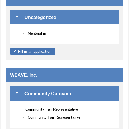
Uncategorized
Mentorship
Fill in an application
WEAVE, Inc.
Community Outreach
Community Fair Representative
Community Fair Representative