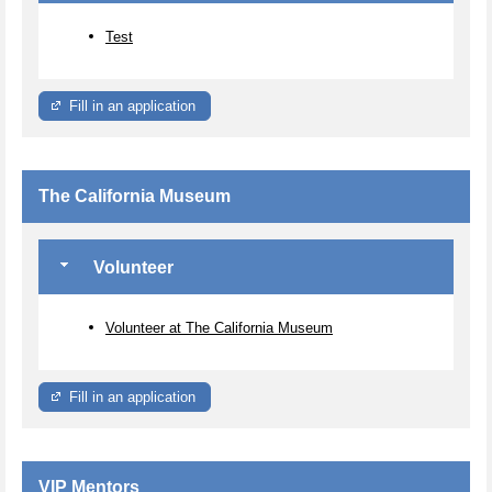
Test
Fill in an application
The California Museum
Volunteer
Volunteer at The California Museum
Fill in an application
VIP Mentors