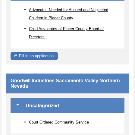
Advocates Needed for Abused and Neglected
Children in Placer County
Child Advocates of Placer County Board of
Directors
Fill in an application
Goodwill Industries Sacramento Valley Northern
Nevada
Uncategorized
Court Ordered Community Service