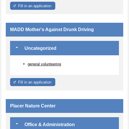
Fill in an application
MADD Mother's Against Drunk Driving
Uncategorized
general volunteering
Fill in an application
Placer Nature Center
Office & Administration