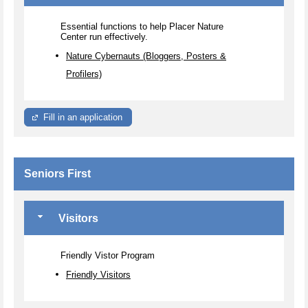
Essential functions to help Placer Nature
Center run effectively.
Nature Cybernauts (Bloggers, Posters &
Profilers)
Fill in an application
Seniors First
Visitors
Friendly Vistor Program
Friendly Visitors