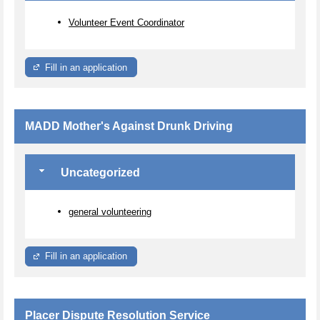
Volunteer Event Coordinator
Fill in an application
MADD Mother's Against Drunk Driving
Uncategorized
general volunteering
Fill in an application
Placer Dispute Resolution Service