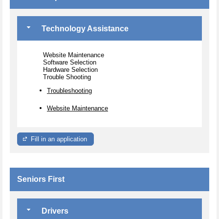
Technology Assistance
Website Maintenance
Software Selection
Hardware Selection
Trouble Shooting
Troubleshooting
Website Maintenance
Fill in an application
Seniors First
Drivers