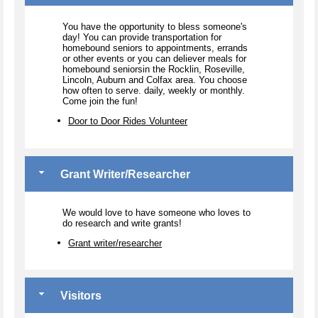
You have the opportunity to bless someone's
day! You can provide transportation for
homebound seniors to appointments, errands
or other events or you can deliever meals for
homebound seniorsin the Rocklin, Roseville,
Lincoln, Auburn and Colfax area. You choose
how often to serve. daily, weekly or monthly.
Come join the fun!
Door to Door Rides Volunteer
Grant Writer/Researcher
We would love to have someone who loves to
do research and write grants!
Grant writer/researcher
Visitors