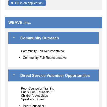
Fill in an application
WEAVE, Inc.
Community Outreach
Community Fair Representative
Community Fair Representative
Direct Service Volunteer Opportunities
Peer Counselor Training
Crisis Line Counselor
Children's Activities
Speaker's Bureau
Peer Counselor