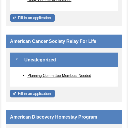
Fill in an application
American Cancer Society Relay For Life
Uncategorized
Planning Committee Members Needed
Fill in an application
American Discovery Homestay Program