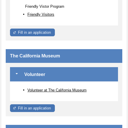
Friendly Vistor Program
Friendly Visitors
Fill in an application
The California Museum
Volunteer
Volunteer at The California Museum
Fill in an application