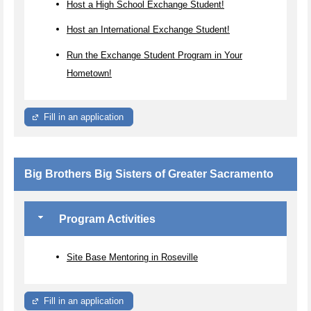
Host a High School Exchange Student!
Host an International Exchange Student!
Run the Exchange Student Program in Your
Hometown!
Fill in an application
Big Brothers Big Sisters of Greater Sacramento
Program Activities
Site Base Mentoring in Roseville
Fill in an application