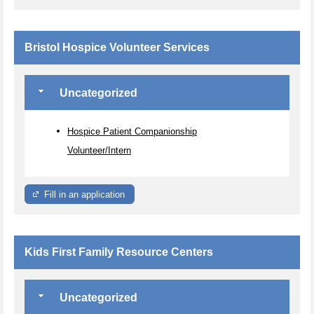
Bristol Hospice Volunteer Services
Uncategorized
Hospice Patient Companionship
Volunteer/Intern
Fill in an application
Kids First Family Resource Centers
Uncategorized