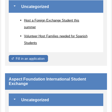
Uncategorized
Host a Foreign Exchange Student this
summer
Volunteer Host Families needed for Spanish
Students
Fill in an application
Aspect Foundation International Student
Exchange
Uncategorized