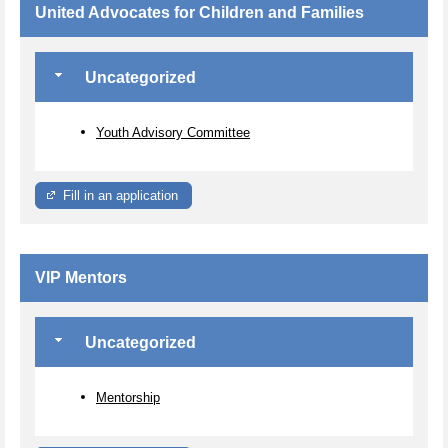
United Advocates for Children and Families
Uncategorized
Youth Advisory Committee
Fill in an application
VIP Mentors
Uncategorized
Mentorship