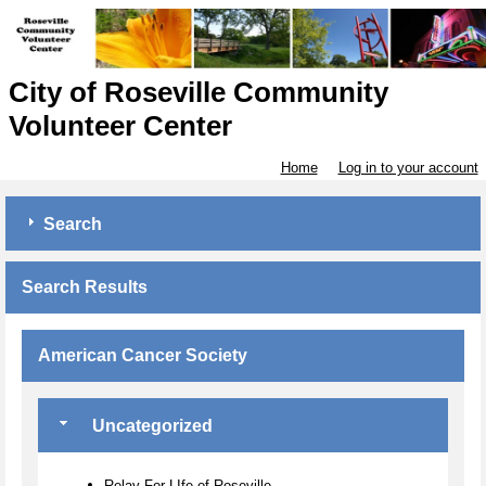
City of Roseville Community
Volunteer Center
Home
Log in to your account
Search
Search Results
American Cancer Society
Uncategorized
Relay For LIfe of Roseville