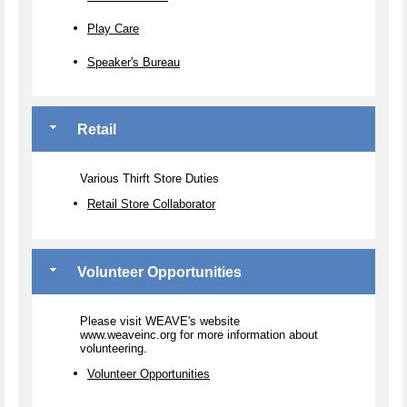
Play Care
Speaker's Bureau
Retail
Various Thirft Store Duties
Retail Store Collaborator
Volunteer Opportunities
Please visit WEAVE's website
www.weaveinc.org for more information about
volunteering.
Volunteer Opportunities