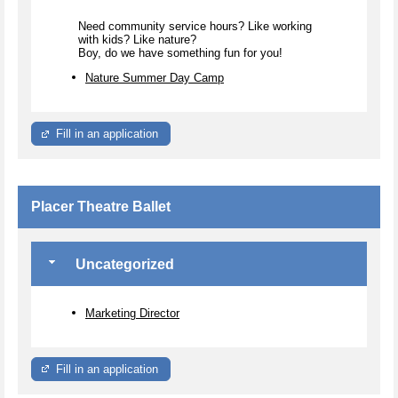
Need community service hours? Like working
with kids? Like nature?
Boy, do we have something fun for you!
Nature Summer Day Camp
Fill in an application
Placer Theatre Ballet
Uncategorized
Marketing Director
Fill in an application