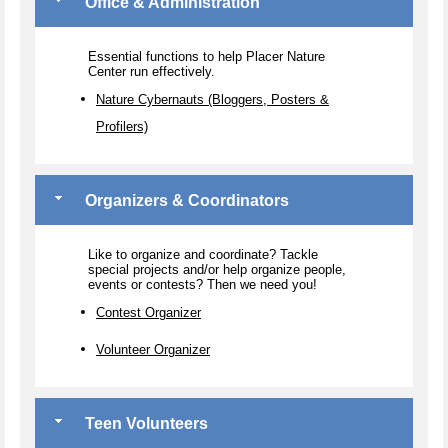
Office & Administration
Essential functions to help Placer Nature
Center run effectively.
Nature Cybernauts (Bloggers, Posters &
Profilers)
Organizers & Coordinators
Like to organize and coordinate? Tackle
special projects and/or help organize people,
events or contests? Then we need you!
Contest Organizer
Volunteer Organizer
Teen Volunteers