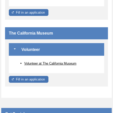
Fill in an application
The California Museum
Volunteer
Volunteer at The California Museum
Fill in an application