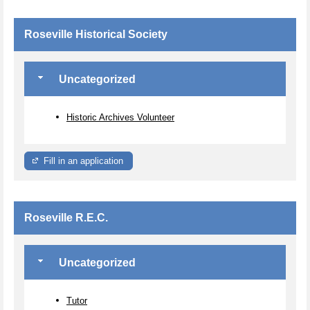
Roseville Historical Society
Uncategorized
Historic Archives Volunteer
Fill in an application
Roseville R.E.C.
Uncategorized
Tutor