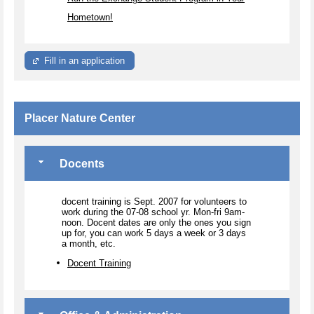
Hometown!
Fill in an application
Placer Nature Center
Docents
docent training is Sept. 2007 for volunteers to
work during the 07-08 school yr. Mon-fri 9am-
noon. Docent dates are only the ones you sign
up for, you can work 5 days a week or 3 days
a month, etc.
Docent Training