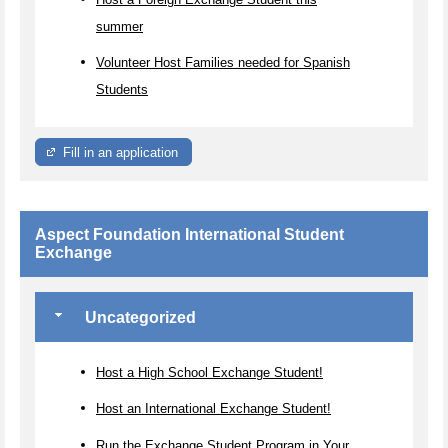
summer
Volunteer Host Families needed for Spanish
Students
Fill in an application
Aspect Foundation International Student
Exchange
Uncategorized
Host a High School Exchange Student!
Host an International Exchange Student!
Run the Exchange Student Program in Your