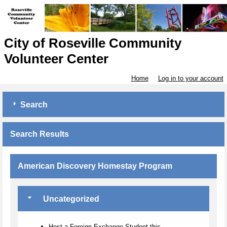
City of Roseville Community
Volunteer Center
Home
Log in to your account
Search
Search Results
American Discovery Homestay Program
Uncategorized
Host a Foreign Exchange Student this