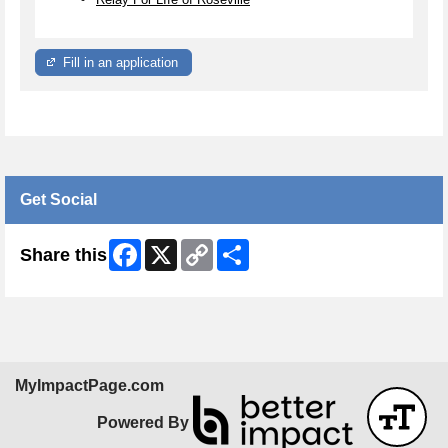
Fill in an application
Get Social
Facebook
X
Copy
Share
Share this
Link
MyImpactPage.com
Powered By