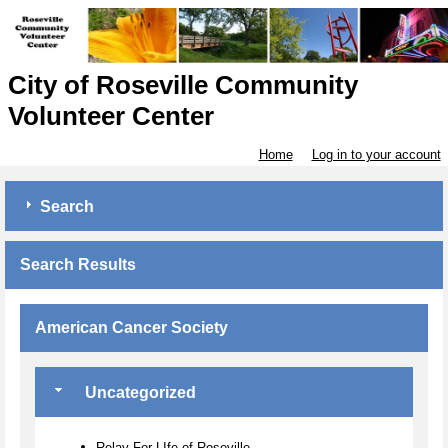
City of Roseville Community
Volunteer Center
Home
Log in to your account
Search
Search Results
American Cancer Society
Uncategorized
Relay For LIfe of Roseville