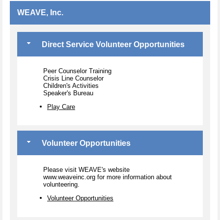
WEAVE, Inc.
Direct Service Volunteer Opportunities
Peer Counselor Training
Crisis Line Counselor
Children's Activities
Speaker's Bureau
Play Care
Volunteer Opportunities
Please visit WEAVE's website
www.weaveinc.org for more information about
volunteering.
Volunteer Opportunities