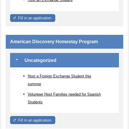
Fill in an application
American Discovery Homestay Program
Uncategorized
Host a Foreign Exchange Student this
summer
Volunteer Host Families needed for Spanish
Students
Fill in an application