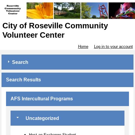
City of Roseville Community
Volunteer Center
Home
Log in to your account
Search
Search Results
AFS Intercultural Programs
Uncategorized
Host an Exchange Student