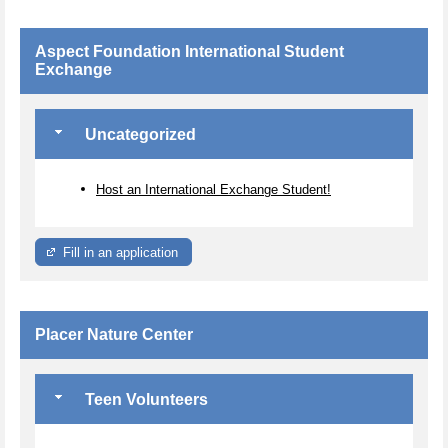
Aspect Foundation International Student
Exchange
Uncategorized
Host an International Exchange Student!
Fill in an application
Placer Nature Center
Teen Volunteers