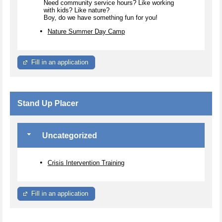
Need community service hours? Like working
with kids? Like nature?
Boy, do we have something fun for you!
Nature Summer Day Camp
Fill in an application
Stand Up Placer
Uncategorized
Crisis Intervention Training
Fill in an application