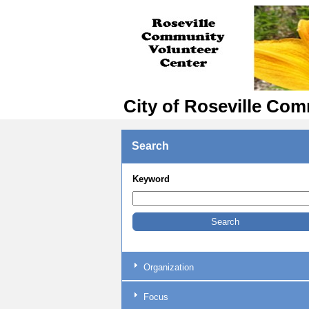
City of Roseville Com
Search
Keyword
Organization
Focus