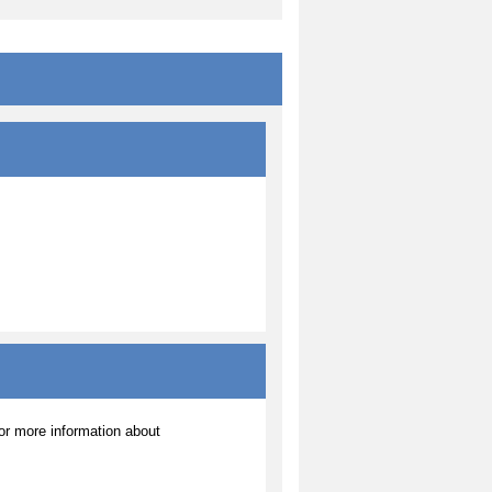
r more information about