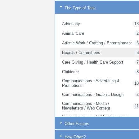
The Type of Task
Advocacy
18
Animal Care
2
Artistic Work / Crafting / Entertainment
6
Boards / Committees
8
Care Giving / Health Care Support
7
Childcare
8
Communications - Advertising &
10
Promotions
Communications - Graphic Design
2
Communications - Media /
11
Newsletters / Web Content
Communications - Public Speaking /
17
Outreach
Other Factors
Communications - Web Site Creation
1
How Often?