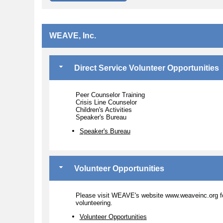
WEAVE, Inc.
Direct Service Volunteer Opportunities
Peer Counselor Training
Crisis Line Counselor
Children's Activities
Speaker's Bureau
Speaker's Bureau
Volunteer Opportunities
Please visit WEAVE's website www.weaveinc.org fo
volunteering.
Volunteer Opportunities