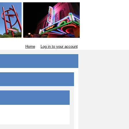
Home
Log in to your account