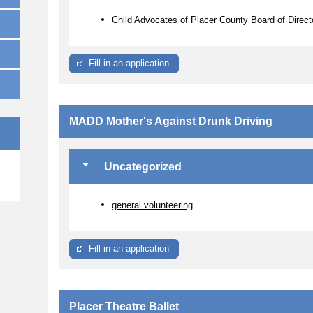
Child Advocates of Placer County Board of Direct
Fill in an application
MADD Mother's Against Drunk Driving
Uncategorized
e
general volunteering
Fill in an application
Placer Theatre Ballet