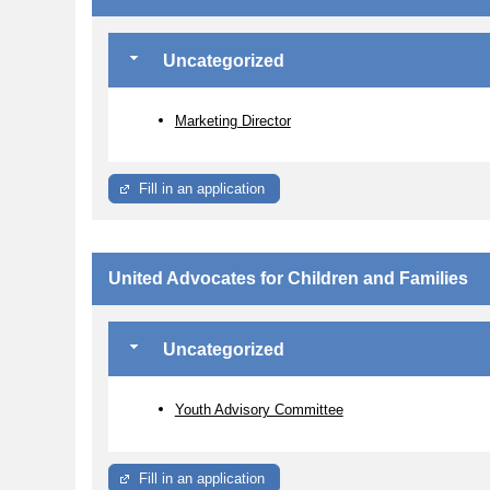
Uncategorized
Marketing Director
Fill in an application
United Advocates for Children and Families
Uncategorized
Youth Advisory Committee
Fill in an application