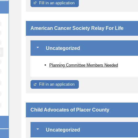
Fill in an application
American Cancer Society Relay For Life
Uncategorized
Planning Committee Members Needed
Fill in an application
Child Advocates of Placer County
Uncategorized