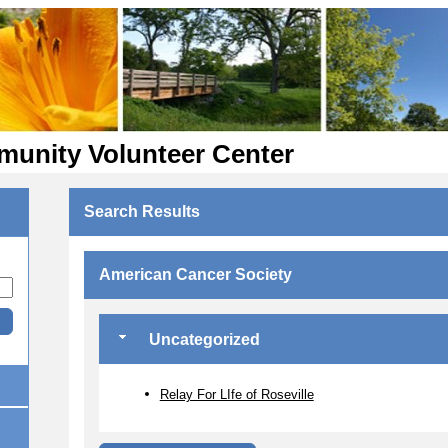
munity Volunteer Center
Search Results
American Cancer Society
Uncategorized
Relay For LIfe of Roseville