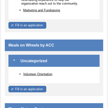
organization reach out to the community.
Marketing and Fundraising
Fill in an application
Meals on Wheels by ACC
Uncategorized
Volunteer Orientation
Fill in an application