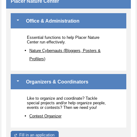
Placer Nature Center
Office & Administration
Essential functions to help Placer Nature
Center run effectively.
Nature Cybernauts (Bloggers, Posters &
Profilers)
Organizers & Coordinators
Like to organize and coordinate? Tackle
special projects and/or help organize people,
events or contests? Then we need you!
Contest Organizer
Fill in an application