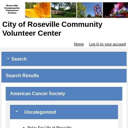
City of Roseville Community
Volunteer Center
Home
Log in to your account
Search
Search Results
American Cancer Society
Uncategorized
Relay For LIfe of Roseville