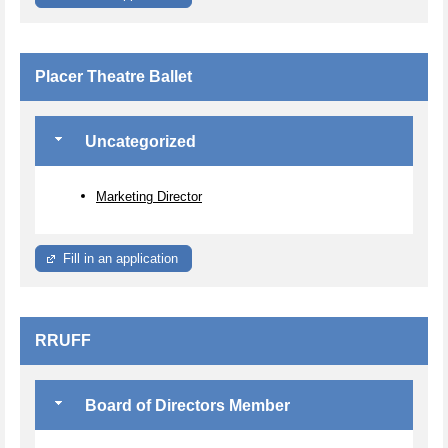
Placer Theatre Ballet
Uncategorized
Marketing Director
Fill in an application
RRUFF
Board of Directors Member