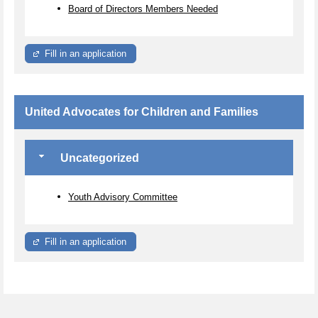
Board of Directors Members Needed
Fill in an application
United Advocates for Children and Families
Uncategorized
Youth Advisory Committee
Fill in an application