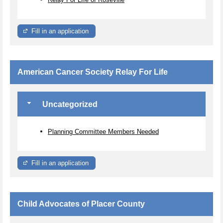
Fill in an application
American Cancer Society Relay For Life
Uncategorized
Planning Committee Members Needed
Fill in an application
Child Advocates of Placer County