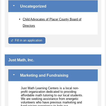
Uncategorized
Child Advocates of Placer County Board of
Directors
Fill in an application
Just Math, Inc.
Marketing and Fundraising
Just Math Learning Centers is a local non-
profit organization dedicated to providing
affordable math tutoring to our local students.
We are seeking assistance from energetic
volunteers who have previous marketing and
fund-raising experience to help our