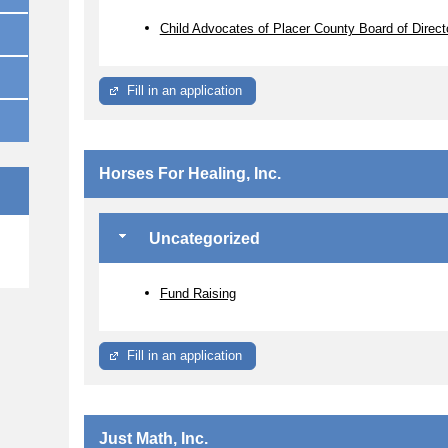
Child Advocates of Placer County Board of Direct
Fill in an application
Horses For Healing, Inc.
Uncategorized
e
Fund Raising
Fill in an application
Just Math, Inc.