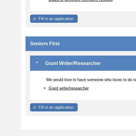
Fill in an application
Seniors First
Grant Writer/Researcher
We would love to have someone who loves to do re
Grant writer/researcher
Fill in an application