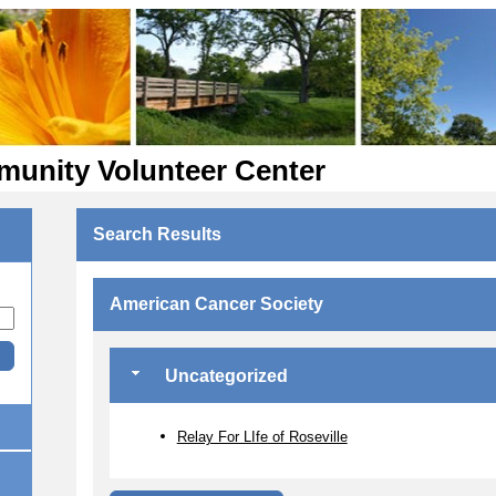
munity Volunteer Center
Search Results
American Cancer Society
Uncategorized
Relay For LIfe of Roseville