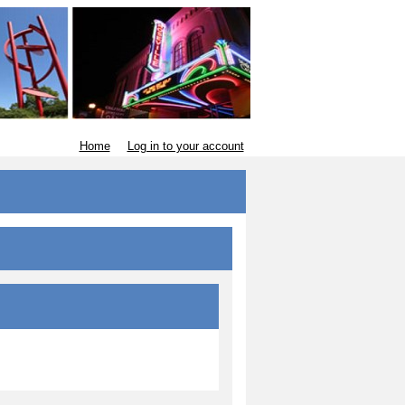
Home
Log in to your account