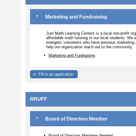
Marketing and Fundraising
Just Math Learning Centers is a local non-profit or
affordable math tutoring to our local students. We
energetic volunteers who have previous marketing a
help our organization reach out to the community.
Marketing and Fundraising
Fill in an application
RRUFF
Board of Directors Member
Board of Directors Members Needed