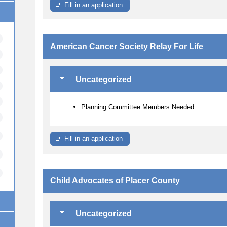
Fill in an application
American Cancer Society Relay For Life
Uncategorized
Planning Committee Members Needed
Fill in an application
Child Advocates of Placer County
Uncategorized