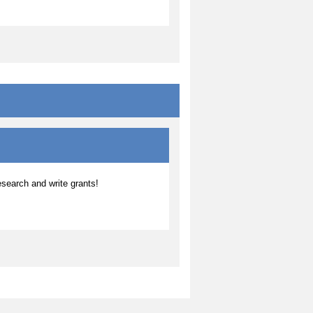
search and write grants!