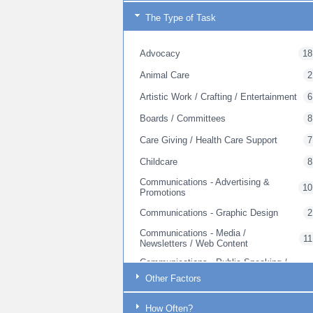
The Type of Task
Advocacy
18
Animal Care
2
Artistic Work / Crafting / Entertainment
6
Boards / Committees
8
Care Giving / Health Care Support
7
Childcare
8
Communications - Advertising &
10
Promotions
Communications - Graphic Design
2
Communications - Media /
11
Newsletters / Web Content
Communications - Public Speaking /
17
Outreach
Other Factors
Communications - Web Site Creation
1
How Often?