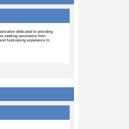
ganization dedicated to providing
 are seeking assistance from
nd fund-raising experience to