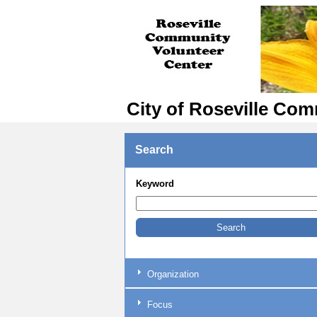
City of Roseville Com
Search
Keyword
Organization
Focus