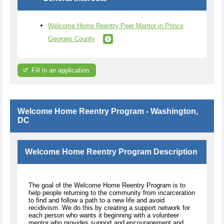
Welcome Home Reentry Peer Mentor in Prince
Georges County
Fill in an application
Welcome Home Reentry Program - Washington,
DC
Welcome Home Reentry Program Description
The goal of the Welcome Home Reentry Program is to
help people returning to the community from incarceration
to find and follow a path to a new life and avoid
recidivism. We do this by creating a support network for
each person who wants it beginning with a volunteer
mentor who provides support and encouragement and