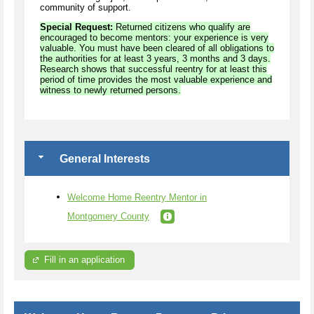
community of support.
Special Request:
Returned citizens who qualify are
encouraged to become mentors: your experience is very
valuable. You must have been cleared of all obligations to
the authorities for at least 3 years, 3 months and 3 days.
Research shows that successful reentry for at least this
period of time provides the most valuable experience and
witness to newly returned persons.
General Interests
Welcome Home Reentry Mentor in
Montgomery County
Fill in an application