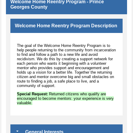
Welcome Home Reentry Program - Prince
Georges County
Welcome Home Reentry Program Description
The goal of the Welcome Home Reentry Program is to
help people returning to the community from incarceration
to find and follow a path to a new life and avoid
recidivism. We do this by creating a support network for
each person who wants it beginning with a volunteer
mentor who provides support and encouragement and
holds up a vision for a better life. Together the returning
citizen and mentor overcome big and small obstacles on
route to finding a job, a safe place to live, and a
community of support.
Special Request:
Returned citizens who qualify are
encouraged to become mentors: your experience is very
valuable.
General Interests