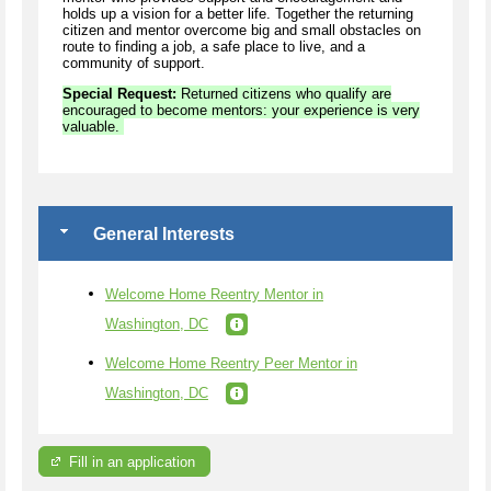
holds up a vision for a better life. Together the returning
citizen and mentor overcome big and small obstacles on
route to finding a job, a safe place to live, and a
community of support.
Special Request:
Returned citizens who qualify are
encouraged to become mentors: your experience is very
valuable.
General Interests
Welcome Home Reentry Mentor in
Washington, DC
Welcome Home Reentry Peer Mentor in
Washington, DC
Fill in an application