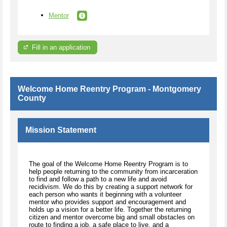
Mentor
Fill in an application
Welcome Home Reentry Program - Montgomery
County
Mission Statement
The goal of the Welcome Home Reentry Program is to
help people returning to the community from incarceration
to find and follow a path to a new life and avoid
recidivism. We do this by creating a support network for
each person who wants it beginning with a volunteer
mentor who provides support and encouragement and
holds up a vision for a better life. Together the returning
citizen and mentor overcome big and small obstacles on
route to finding a job, a safe place to live, and a