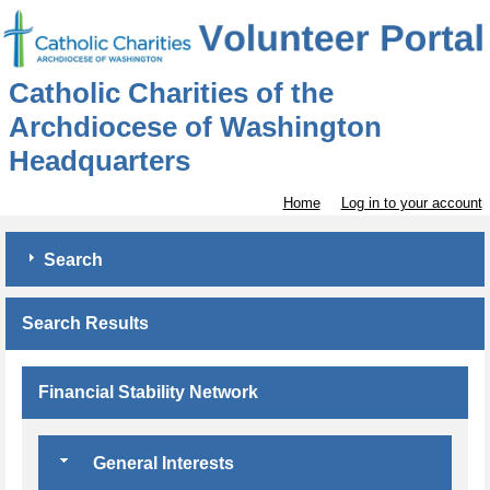
Catholic Charities of the
Archdiocese of Washington
Headquarters
Home
Log in to your account
Search
Search Results
Financial Stability Network
General Interests