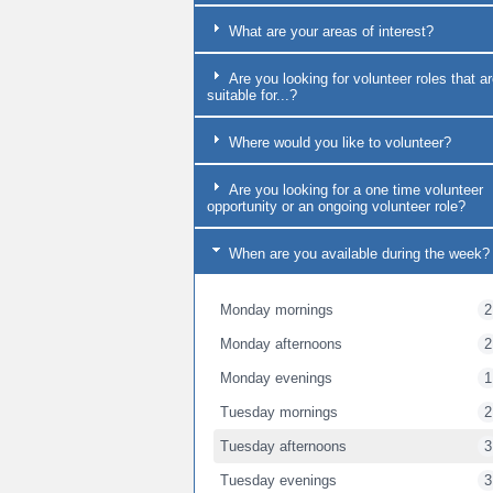
What are your areas of interest?
Are you looking for volunteer roles that a
suitable for...?
Where would you like to volunteer?
Are you looking for a one time volunteer
opportunity or an ongoing volunteer role?
When are you available during the week?
Monday mornings
2
Monday afternoons
2
Monday evenings
1
Tuesday mornings
2
Tuesday afternoons
3
Tuesday evenings
3