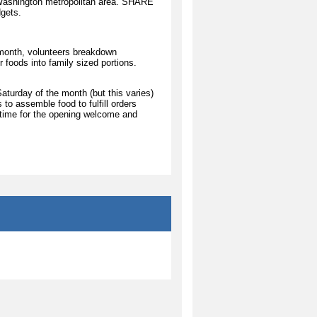
e Washington metropolitan area. SHARE
dgets.
month, volunteers breakdown
 foods into family sized portions.
aturday of the month (but this varies)
to assemble food to fulfill orders
 time for the opening welcome and