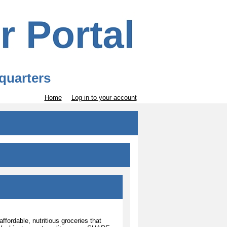
quarters
Home
Log in to your account
ordable, nutritious groceries that