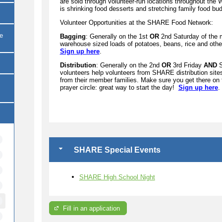
are sold through volunteer-run locations throughout th
is shrinking food desserts and stretching family food bu
Volunteer Opportunities at the SHARE Food Network:
re
Bagging
: Generally on the 1st
OR
2nd Saturday of the 
warehouse sized loads of potatoes, beans, rice and other
Sign up here
.
Distribution
: Generally on the 2nd
OR
3rd Friday
AND
S
volunteers help volunteers from SHARE distribution sites 
from their member families. Make sure you get there on
prayer circle: great way to start the day!
Sign up here
.
SHARE Special Events
SHARE High School Night
Fill in an application