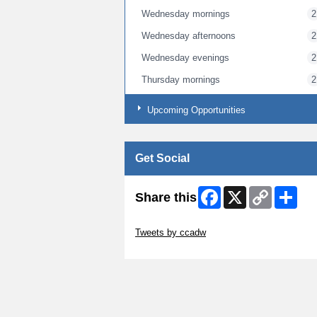
Wednesday mornings
2
Wednesday afternoons
2
Wednesday evenings
2
Thursday mornings
2
Thursday afternoons
2
Upcoming Opportunities
Thursday evenings
2
Get Social
Facebook
X
Copy
Shar
Share this
Link
Skip Twitter Widget
Tweets by ccadw