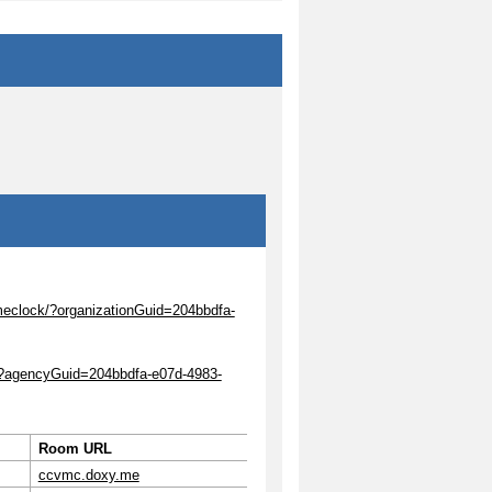
meclock/?organizationGuid=204bbdfa-
k/?agencyGuid=204bbdfa-e07d-4983-
Room URL
ccvmc.doxy.me