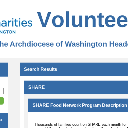
 the Archdiocese of Washington Head
Search Results
SHARE
SHARE Food Network Program Description
er
Thousands of families count on SHARE each month for aff