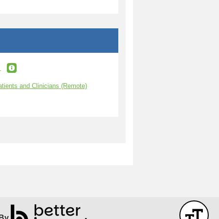
t
atients and Clinicians (Remote)
By