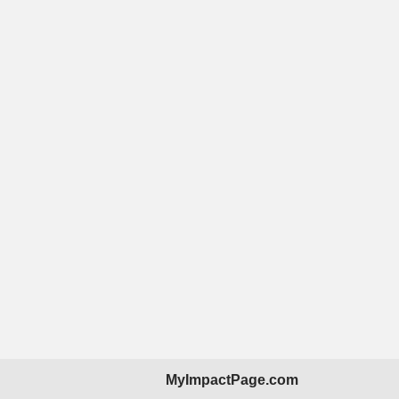
MyImpactPage.com