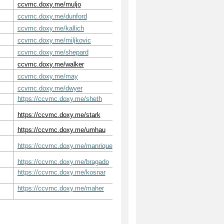
ccvmc.doxy.me/muljo
ccvmc.doxy.me/dunford
ccvmc.doxy.me/kallich
ccvmc.doxy.me/miljkovic
ccvmc.doxy.me/shepard
ccvmc.doxy.me/walker
ccvmc.doxy.me/may
ccvmc.doxy.me/dwyer
https://ccvmc.doxy.me/sheth
https://
ccvmc
.doxy.me/stark
https://
ccvmc
.doxy.me/umhau
https://ccvmc.doxy.me/manrique
https://
ccvmc
.doxy.me/bragado
https://ccvmc.doxy.me/kosnar
https://ccvmc.doxy.me/maher