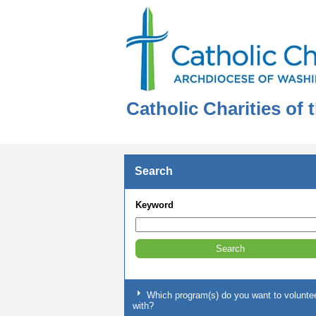
Catholic Charities of
Search
Keyword
Which program(s) do you want to volunte
with?