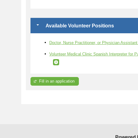
Available Volunteer Positions
Doctor, Nurse Practitioner, or Physician Assistan
Volunteer Medical Clinic Spanish Interpreter for P
Fill in an application
Powered 