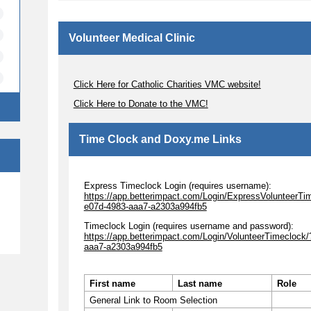
Volunteer Medical Clinic
Click Here for Catholic Charities VMC website!
Click Here to Donate to the VMC!
Time Clock and Doxy.me Links
Express Timeclock Login (requires username):
e
https://app.betterimpact.com/Login/ExpressVolunteerTi
e07d-4983-aaa7-a2303a994fb5
Timeclock Login (requires username and password):
https://app.betterimpact.com/Login/VolunteerTimecloc
aaa7-a2303a994fb5
First name
Last name
Role
General Link to Room Selection