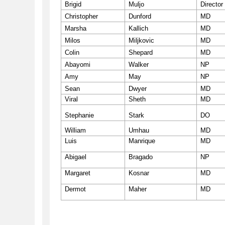
Brigid
Muljo
Director
Christopher
Dunford
MD
Marsha
Kallich
MD
Milos
Miljkovic
MD
Colin
Shepard
MD
Abayomi
Walker
NP
Amy
May
NP
Sean
Dwyer
MD
Viral
Sheth
MD
Stephanie
Stark
DO
William
Umhau
MD
Luis
Manrique
MD
Abigael
Bragado
NP
Margaret
Kosnar
MD
Dermot
Maher
MD