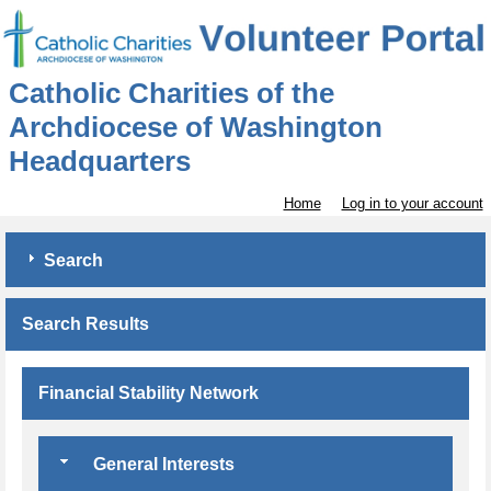
Catholic Charities of the
Archdiocese of Washington
Headquarters
Home
Log in to your account
Search
Search Results
Financial Stability Network
General Interests