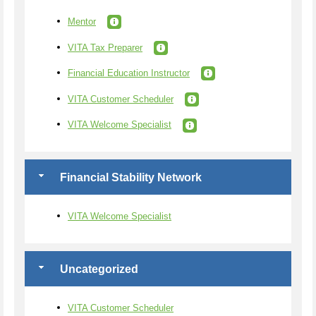
Mentor
VITA Tax Preparer
Financial Education Instructor
VITA Customer Scheduler
VITA Welcome Specialist
Financial Stability Network
VITA Welcome Specialist
Uncategorized
VITA Customer Scheduler