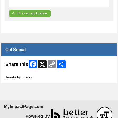
Fill in an application
Get Social
Facebook
X
Copy
Share
Share this
Link
Skip Twitter Widget
Tweets by ccadw
MyImpactPage.com
Powered By