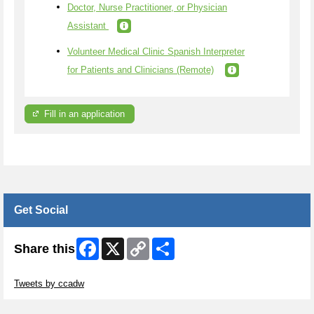
Doctor, Nurse Practitioner, or Physician
Assistant
Volunteer Medical Clinic Spanish Interpreter
for Patients and Clinicians (Remote)
Fill in an application
Get Social
Facebook
X
Copy
Share
Share this
Link
Skip Twitter Widget
Tweets by ccadw