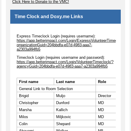
Click Here to Donate to the VMC!
Time Clock and Doxy.me Links
Express Timeclock Login (requires username):
https://app.betterimpact.com/Login/ExpressVolunteerTimeclock/?
organizationGuid=204bbdfa-e07d-4983-aaa7-
a2303a994fb5
Timeclock Login (requires username and password):
https://app.betterimpact.com/Login/VolunteerTimeclock/?
agencyGuid=204bbdfa-e07d-4983-aaa7-a2303a994fb5
First name
Last name
Role
Roo
General Link to Room Selection
ccvm
Brigid
Muljo
Director
ccvm
Christopher
Dunford
MD
ccvm
Marsha
Kallich
MD
ccvm
Milos
Miljkovic
MD
ccvm
Colin
Shepard
MD
ccvm
Abayomi
Walker
NP
ccvm