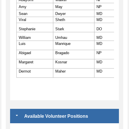
Amy
May
NP
ccvm
Sean
Dwyer
MD
ccvm
Viral
Sheth
MD
http
Stephanie
Stark
DO
https
William
Umhau
MD
https
Luis
Manrique
MD
http
Abigael
Bragado
NP
https
Margaret
Kosnar
MD
http
Dermot
Maher
MD
http
Available Volunteer Positions