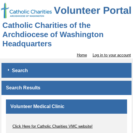
Catholic Charities of the
Archdiocese of Washington
Headquarters
Home
Log in to your account
Search
Search Results
Volunteer Medical Clinic
Click Here for Catholic Charities VMC website!