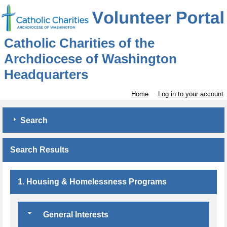
Catholic Charities of the
Archdiocese of Washington
Headquarters
Home
Log in to your account
Search
Search Results
1. Housing & Homelessness Programs
General Interests