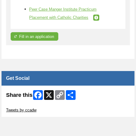
Peer Case Manger Institute Practicum
Placement with Catholic Charities
Fill in an application
Get Social
Facebook
X
Copy
Share
Share this
Link
Skip Twitter Widget
Tweets by ccadw