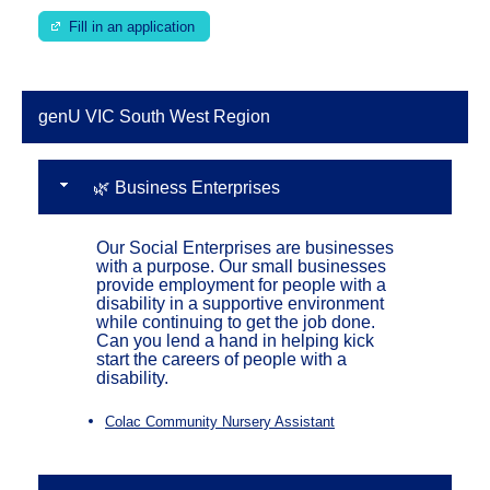
Fill in an application
genU VIC South West Region
🌿 Business Enterprises
Our Social Enterprises are businesses
with a purpose. Our small businesses
provide employment for people with a
disability in a supportive environment
while continuing to get the job done.
Can you lend a hand in helping kick
start the careers of people with a
disability.
Colac Community Nursery Assistant