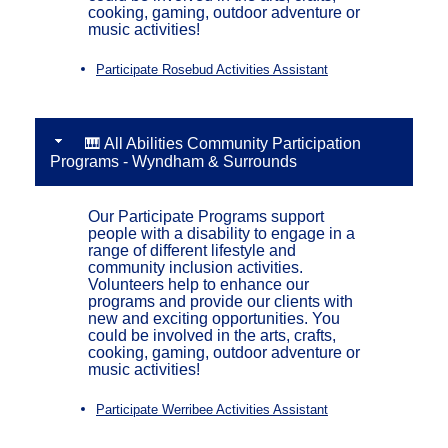
cooking, gaming, outdoor adventure or
music activities!
Participate Rosebud Activities Assistant
🎹 All Abilities Community Participation
Programs - Wyndham & Surrounds
Our Participate Programs support
people with a disability to engage in a
range of different lifestyle and
community inclusion activities.
Volunteers help to enhance our
programs and provide our clients with
new and exciting opportunities. You
could be involved in the arts, crafts,
cooking, gaming, outdoor adventure or
music activities!
Participate Werribee Activities Assistant