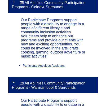
🎹 All Abilities Community Participation
Programs - Colac & Surrounds
Our Participate Programs support
people with a disability to engage in a
range of different lifestyle and
community inclusion activities.
Volunteers help to enhance our
programs and provide our clients with
new and exciting opportunities. You
could be involved in the arts, crafts,
cooking, gaming, outdoor adventure or
music activities!
Participate Activities Assistant
🎹 All Abilities Community Participation
Programs - Warrnambool & Surrounds
Our Participate Programs support
people with a disability to engage in a