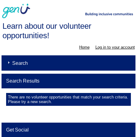
Learn about our volunteer
opportunities!
Home
Log in to your account
Search
Search Results
There are no volunteer opportunities that match your search criteria.
Please try a new search.
Get Social