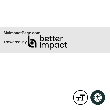
Skip Facebook Widget
MyImpactPage.com
Powered By