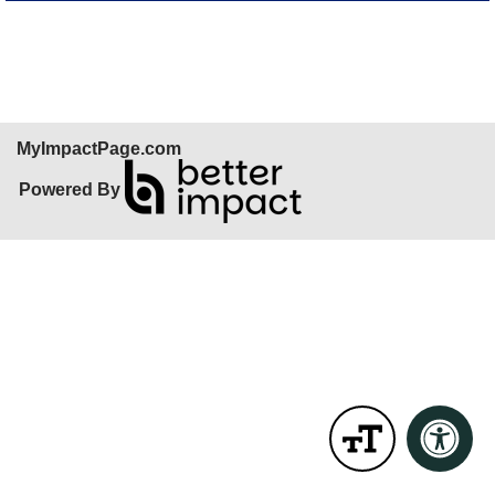
Skip Facebook Widget
MyImpactPage.com
Powered By