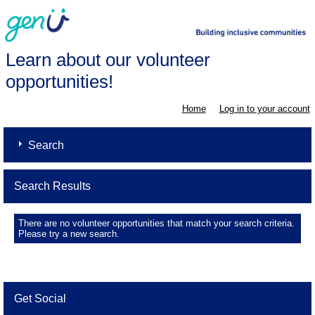
Learn about our volunteer
opportunities!
Home
Log in to your account
Search
Search Results
There are no volunteer opportunities that match your search criteria.
Please try a new search.
Get Social