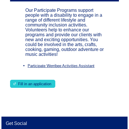
Our Participate Programs support
people with a disability to engage in a
range of different lifestyle and
community inclusion activities.
Volunteers help to enhance our
programs and provide our clients with
new and exciting opportunities. You
could be involved in the arts, crafts,
cooking, gaming, outdoor adventure or
music activities!
Participate Werribee Activities Assistant
Fill in an application
Get Social