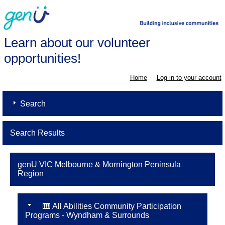
Learn about our volunteer
opportunities!
Home
Log in to your account
Search
Search Results
genU VIC Melbourne & Mornington Peninsula
Region
🎹 All Abilities Community Participation
Programs - Wyndham & Surrounds