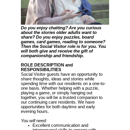
Do you enjoy chatting? Are you curious
about the stories older adults want to
share? Do you enjoy puzzles, board
games, card games, reading to someone?
Then the Social Visitor role is for you. You
will both give and receive the gift of
companionship and friendship.
ROLE DESCRIPTION and
RESPONSIBILITIES
Social Visitor guests have an opportunity to
share thoughts, ideas and stories while
spending time with our residents on a one-to-
one basis. Whether helping with a puzzle,
playing a game, or simply hanging out
together, you will be a trusted companion to
our continuing care residents. We have
opportunities for both daytime and early
evening hours.
You will need:
Excellent communication and