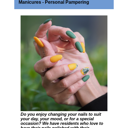
Manicures - Personal Pampering
Do you enjoy changing your nails to suit
your day, your mood, or for a special
occasion? We have residents who love to