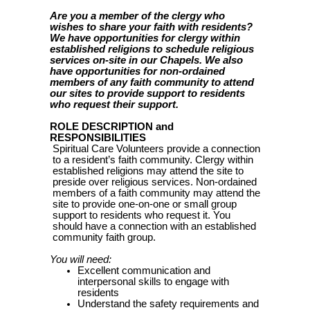
Are you a member of the clergy who
wishes to share your faith with residents?
We have opportunities for clergy within
established religions to schedule religious
services on-site in our Chapels. We also
have opportunities for non-ordained
members of any faith community to attend
our sites to provide support to residents
who request their support.
ROLE DESCRIPTION and
RESPONSIBILITIES
Spiritual Care Volunteers provide a connection
to a resident’s faith community. Clergy within
established religions may attend the site to
preside over religious services. Non-ordained
members of a faith community may attend the
site to provide one-on-one or small group
support to residents who request it. You
should have a connection with an established
community faith group.
You will need:
Excellent communication and
interpersonal skills to engage with
residents
Understand the safety requirements and