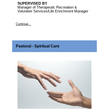
SUPERVISED BY
Manager of Therapeutic Recreation &
Volunteer Services/Life Enrichment Manager
Continue...
Pastoral - Spiritual Care