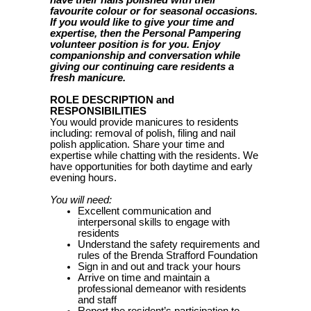
have their nails polished with their
favourite colour or for seasonal occasions.
If you would like to give your time and
expertise, then the Personal Pampering
volunteer position is for you. Enjoy
companionship and conversation while
giving our continuing care residents a
fresh manicure.
ROLE DESCRIPTION and
RESPONSIBILITIES
You would provide manicures to residents
including: removal of polish, filing and nail
polish application. Share your time and
expertise while chatting with the residents. We
have opportunities for both daytime and early
evening hours.
You will need:
Excellent communication and
interpersonal skills to engage with
residents
Understand the safety requirements and
rules of the Brenda Strafford Foundation
Sign in and out and track your hours
Arrive on time and maintain a
professional demeanor with residents
and staff