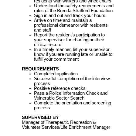
residents with walkers and wheelchairs
Understand the safety requirements and
rules of the Brenda Strafford Foundation
Sign in and out and track your hours
Arrive on time and maintain a
professional demeanor with residents
and staff
Report the resident’s participation to
your supervisor for charting on their
clinical record
In a timely manner, let your supervisor
know if you are running late or unable to
fulfill your commitment
REQUIREMENTS
Completed application
Successful completion of the interview
process
Positive reference checks
Pass a Police Information Check and
Vulnerable Sector Search
Complete the orientation and screening
process
SUPERVISED BY
Manager of Therapeutic Recreation &
Volunteer Services/Life Enrichment Manager