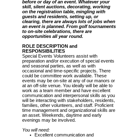
before or day of an event. Whatever your
skill, silent auctions, decorating, working
on the registration table, mingling with
guests and residents, setting up, or
clearing, there are always lots of jobs when
an event is planned. From golf tournaments
to on-site celebrations, there are
opportunities all year round.
ROLE DESCRIPTION and
RESPONSIBILITIES
Special Events Volunteers assist with
preparation and/or execution of special events
and seasonal parties, as well as with
occasional and time-specific projects. There
could be committee work available. These
events may be on-site at any of our manors or
at an off-site venue. You ideally will be able to
work as a team member and have excellent
communication and interpersonal skills as you
will be interacting with stakeholders, residents,
families, other volunteers, and staff. Proficient
time management and organizational skills are
an asset. Weekends, daytime and early
evenings may be involved.
You will need:
Excellent communication and