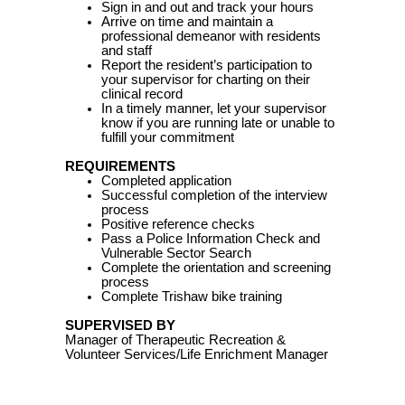
Sign in and out and track your hours
Arrive on time and maintain a
professional demeanor with residents
and staff
Report the resident’s participation to
your supervisor for charting on their
clinical record
In a timely manner, let your supervisor
know if you are running late or unable to
fulfill your commitment
REQUIREMENTS
Completed application
Successful completion of the interview
process
Positive reference checks
Pass a Police Information Check and
Vulnerable Sector Search
Complete the orientation and screening
process
Complete Trishaw bike training
SUPERVISED BY
Manager of Therapeutic Recreation &
Volunteer Services/Life Enrichment Manager