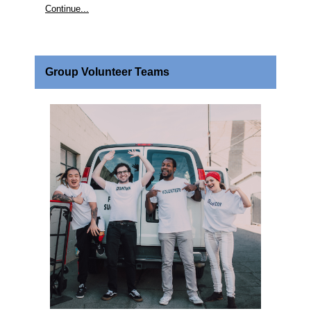
Continue...
Group Volunteer Teams