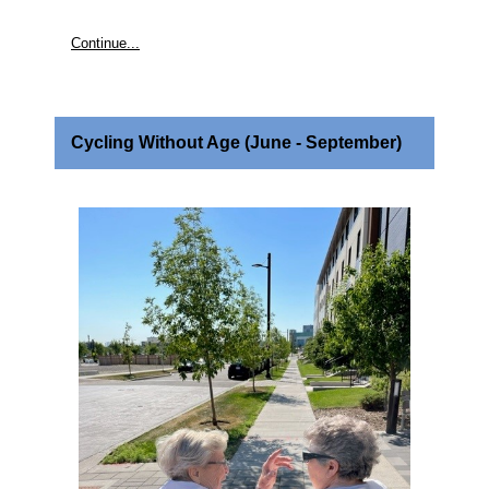
Continue...
Cycling Without Age (June - September)