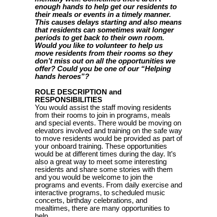
enough hands to help get our residents to
their meals or events in a timely manner.
This causes delays starting and also means
that residents can sometimes wait longer
periods to get back to their own room.
Would you like to volunteer to help us
move residents from their rooms so they
don’t miss out on all the opportunities we
offer? Could you be one of our “Helping
hands heroes”?
ROLE DESCRIPTION and
RESPONSIBILITIES
You would assist the staff moving residents
from their rooms to join in programs, meals
and special events. There would be moving on
elevators involved and training on the safe way
to move residents would be provided as part of
your onboard training. These opportunities
would be at different times during the day. It’s
also a great way to meet some interesting
residents and share some stories with them
and you would be welcome to join the
programs and events. From daily exercise and
interactive programs, to scheduled music
concerts, birthday celebrations, and
mealtimes, there are many opportunities to
help.