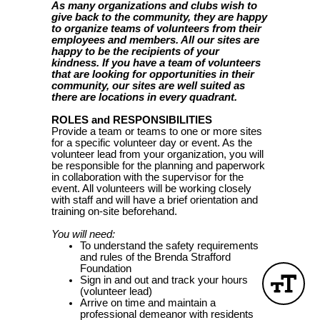
As many organizations and clubs wish to
give back to the community, they are happy
to organize teams of volunteers from their
employees and members. All our sites are
happy to be the recipients of your
kindness. If you have a team of volunteers
that are looking for opportunities in their
community, our sites are well suited as
there are locations in every quadrant.
ROLES and RESPONSIBILITIES
Provide a team or teams to one or more sites
for a specific volunteer day or event. As the
volunteer lead from your organization, you will
be responsible for the planning and paperwork
in collaboration with the supervisor for the
event. All volunteers will be working closely
with staff and will have a brief orientation and
training on-site beforehand.
You will need:
To understand the safety requirements
and rules of the Brenda Strafford
Foundation
Sign in and out and track your hours
(volunteer lead)
Arrive on time and maintain a
professional demeanor with residents