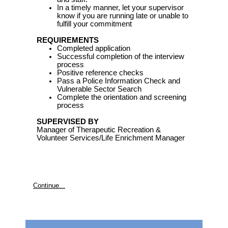
In a timely manner, let your supervisor
know if you are running late or unable to
fulfill your commitment
REQUIREMENTS
Completed application
Successful completion of the interview
process
Positive reference checks
Pass a Police Information Check and
Vulnerable Sector Search
Complete the orientation and screening
process
SUPERVISED BY
Manager of Therapeutic Recreation &
Volunteer Services/Life Enrichment Manager
Continue...