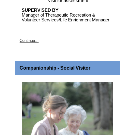
visit for assessment
SUPERVISED BY
Manager of Therapeutic Recreation &
Volunteer Services/Life Enrichment Manager
Continue...
Companionship - Social Visitor