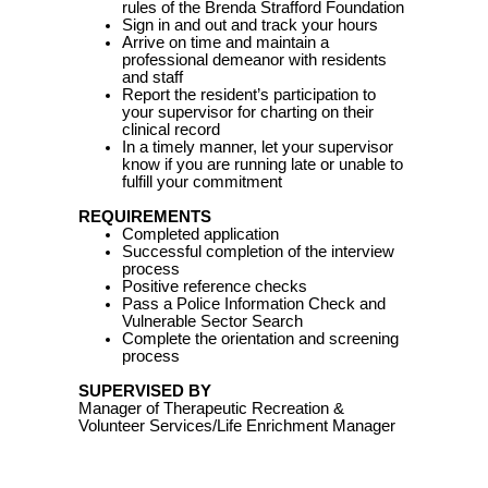
rules of the Brenda Strafford Foundation
Sign in and out and track your hours
Arrive on time and maintain a
professional demeanor with residents
and staff
Report the resident’s participation to
your supervisor for charting on their
clinical record
In a timely manner, let your supervisor
know if you are running late or unable to
fulfill your commitment
REQUIREMENTS
Completed application
Successful completion of the interview
process
Positive reference checks
Pass a Police Information Check and
Vulnerable Sector Search
Complete the orientation and screening
process
SUPERVISED BY
Manager of Therapeutic Recreation &
Volunteer Services/Life Enrichment Manager