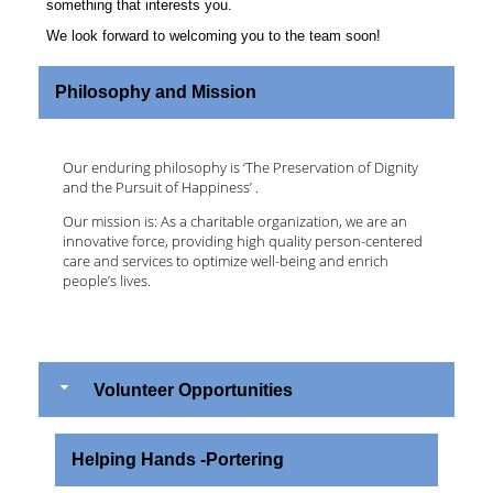
something that interests you.
We look forward to welcoming you to the team soon!
Philosophy and Mission
Our enduring philosophy is ‘The Preservation of Dignity
and the Pursuit of Happiness’ .
Our mission is: As a charitable organization, we are an
innovative force, providing high quality person-centered
care and services to optimize well-being and enrich
people’s lives.
Volunteer Opportunities
Helping Hands -Portering