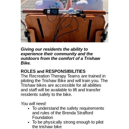
Giving our residents the ability to
experience their community and the
outdoors from the comfort of a Trishaw
Bike.
ROLES and RESPONSIBILITIES
The Recreation Therapy Teams are trained in
piloting the Trishaw Bike and will train you. The
Trishaw bikes are accessible for all abilities
and staff will be available to lift and transfer
residents safely to the bike.
You will need:
To understand the safety requirements
and rules of the Brenda Strafford
Foundation
To be physically strong enough to pilot
the trishaw bike