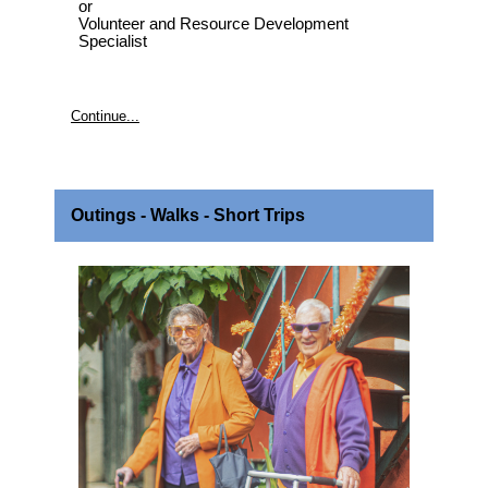
or
Volunteer and Resource Development
Specialist
Continue...
Outings - Walks - Short Trips