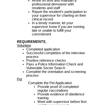
Arrive on time and maintain a
professional demeanor with
residents and staff
Report the resident’s participation to
your supervisor for charting on their
clinical record
In a timely manner, let your
supervisor know if you are running
late or unable to fulfill your
commitment
REQUIREMENTS
Volunteer
Completed application
Successful completion of the interview
process
Positive reference checks
Pass a Police Information Check and
Vulnerable Sector Search
Complete the orientation and screening
process
Pet
Complete the Pet Application
Provide proof of completed
regular vaccinations
Provide evidence of obedience
training
Meet with supervisor before first