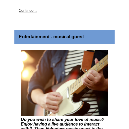
Continue...
Entertainment - musical guest
Do you wish to share your love of music?
Enjoy having a live audience to interact
with? Then Volunteer music guest is the