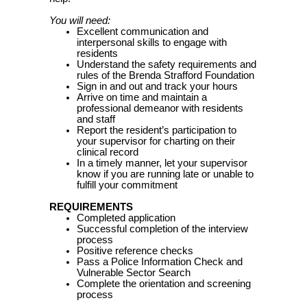
You will need:
Excellent communication and
interpersonal skills to engage with
residents
Understand the safety requirements and
rules of the Brenda Strafford Foundation
Sign in and out and track your hours
Arrive on time and maintain a
professional demeanor with residents
and staff
Report the resident’s participation to
your supervisor for charting on their
clinical record
In a timely manner, let your supervisor
know if you are running late or unable to
fulfill your commitment
REQUIREMENTS
Completed application
Successful completion of the interview
process
Positive reference checks
Pass a Police Information Check and
Vulnerable Sector Search
Complete the orientation and screening
process