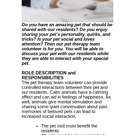
Do you have an amazing pet that should be
shared with our residents? Do you enjoy
sharing your pet’s personality, quirks, and
tricks? Is your pet social and loves
attention? Then our pet therapy team
volunteer is for you. You will be able to
discuss your pet with our residents while
they are able to interact with your special
pet.
ROLE DESCRIPTION and
RESPONSIBILITIES
The pet therapy team volunteer can provide
controlled interactions between their pet and
our residents. Calm animals have a calming
effect and can aid in feelings of happiness. As
well, animals give mental stimulation and
sharing some quiet conversation about past
memories of beloved pets can lead to
increased social interaction.
The pet visit must benefit the
residents