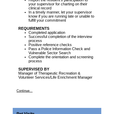
Report the resident’s participation to
your supervisor for charting on their
clinical record
In a timely manner, let your supervisor
know if you are running late or unable to
fulfill your commitment
REQUIREMENTS
Completed application
Successful completion of the interview
process
Positive reference checks
Pass a Police Information Check and
Vulnerable Sector Search
Complete the orientation and screening
process
SUPERVISED BY
Manager of Therapeutic Recreation &
Volunteer Services/Life Enrichment Manager
Continue...
Pet Visits