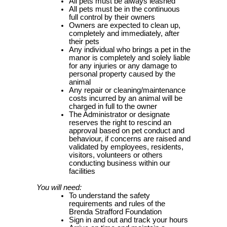
All pets must be always leashed
All pets must be in the continuous
full control by their owners
Owners are expected to clean up,
completely and immediately, after
their pets
Any individual who brings a pet in the
manor is completely and solely liable
for any injuries or any damage to
personal property caused by the
animal
Any repair or cleaning/maintenance
costs incurred by an animal will be
charged in full to the owner
The Administrator or designate
reserves the right to rescind an
approval based on pet conduct and
behaviour, if concerns are raised and
validated by employees, residents,
visitors, volunteers or others
conducting business within our
facilities
You will need:
To understand the safety
requirements and rules of the
Brenda Strafford Foundation
Sign in and out and track your hours