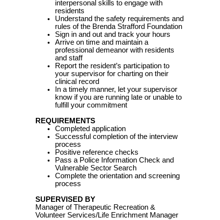
interpersonal skills to engage with
residents
Understand the safety requirements and
rules of the Brenda Strafford Foundation
Sign in and out and track your hours
Arrive on time and maintain a
professional demeanor with residents
and staff
Report the resident’s participation to
your supervisor for charting on their
clinical record
In a timely manner, let your supervisor
know if you are running late or unable to
fulfill your commitment
REQUIREMENTS
Completed application
Successful completion of the interview
process
Positive reference checks
Pass a Police Information Check and
Vulnerable Sector Search
Complete the orientation and screening
process
SUPERVISED BY
Manager of Therapeutic Recreation &
Volunteer Services/Life Enrichment Manager