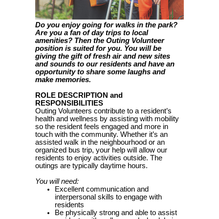
Do you enjoy going for walks in the park?
Are you a fan of day trips to local
amenities? Then the Outing Volunteer
position is suited for you. You will be
giving the gift of fresh air and new sites
and sounds to our residents and have an
opportunity to share some laughs and
make memories.
ROLE DESCRIPTION and
RESPONSIBILITIES
Outing Volunteers contribute to a resident’s
health and wellness by assisting with mobility
so the resident feels engaged and more in
touch with the community. Whether it’s an
assisted walk in the neighbourhood or an
organized bus trip, your help will allow our
residents to enjoy activities outside
. The
outings are typically daytime hours.
You will need:
Excellent communication and
interpersonal skills to engage with
residents
Be physically strong and able to assist