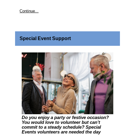
Continue...
Special Event Support
Do you enjoy a party or festive occasion?
You would love to volunteer but can’t
commit to a steady schedule? Special
Events volunteers are needed the day