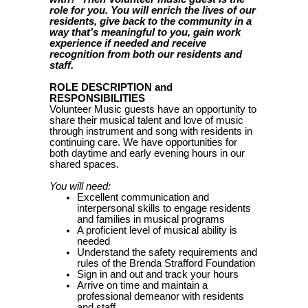
role for you. You will enrich the lives of our
residents, give back to the community in a
way that’s meaningful to you, gain work
experience if needed and receive
recognition from both our residents and
staff.
ROLE DESCRIPTION and
RESPONSIBILITIES
Volunteer Music guests have an opportunity to
share their musical talent and love of music
through instrument and song with residents in
continuing care. We have opportunities for
both daytime and early evening hours in our
shared spaces.
You will need:
Excellent communication and
interpersonal skills to engage residents
and families in musical programs
A proficient level of musical ability is
needed
Understand the safety requirements and
rules of the Brenda Strafford Foundation
Sign in and out and track your hours
Arrive on time and maintain a
professional demeanor with residents
and staff.