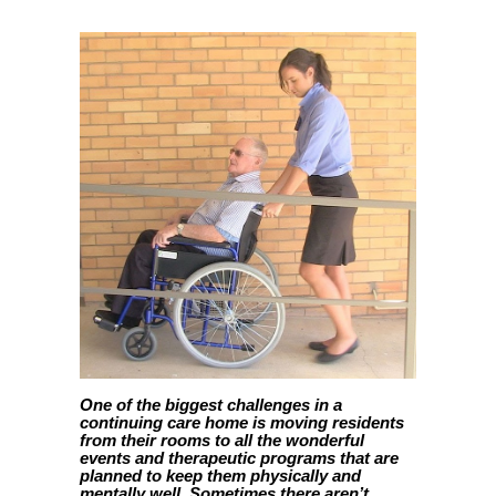
One of the biggest challenges in a
continuing care home is moving residents
from their rooms to all the wonderful
events and therapeutic programs that are
planned to keep them physically and
mentally well. Sometimes there aren’t