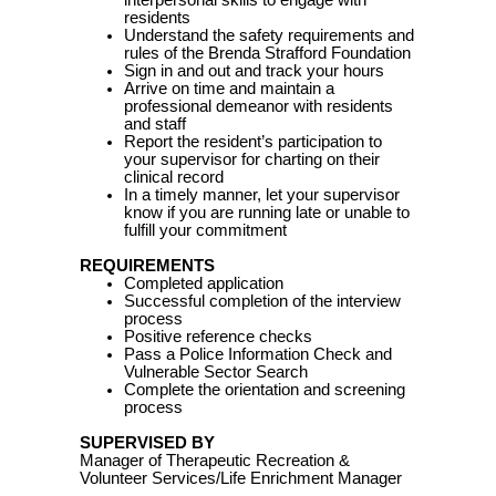
interpersonal skills to engage with
residents
Understand the safety requirements and
rules of the Brenda Strafford Foundation
Sign in and out and track your hours
Arrive on time and maintain a
professional demeanor with residents
and staff
Report the resident’s participation to
your supervisor for charting on their
clinical record
In a timely manner, let your supervisor
know if you are running late or unable to
fulfill your commitment
REQUIREMENTS
Completed application
Successful completion of the interview
process
Positive reference checks
Pass a Police Information Check and
Vulnerable Sector Search
Complete the orientation and screening
process
SUPERVISED BY
Manager of Therapeutic Recreation &
Volunteer Services/Life Enrichment Manager