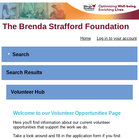
The Brenda Strafford Foundation
Home
Log in to your account
Search
Search Results
Volunteer Hub
Welcome to our Volunteer Opportunities Page
Here you'll find information about our current volunteer
opportunities that support the work we do.
Take a look around and fill in the application form if you find