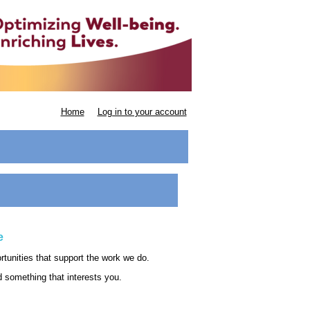
Home
Log in to your account
e
ortunities that support the work we do.
nd something that interests you.