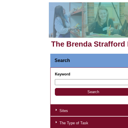
The Brenda Strafford
Search
Keyword
Sites
The Type of Task