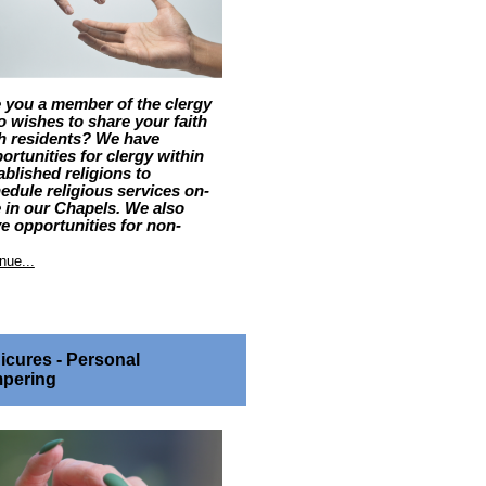
 you a member of the clergy
 wishes to share your faith
h residents? We have
ortunities for clergy within
ablished religions to
edule religious services on-
e in our Chapels. We also
e opportunities for non-
ained members of any faith
munity to attend our sites to
nue...
vide support to residents
 request their support.
LE DESCRIPTION and
SPONSIBILITIES
icures - Personal
ritual Care Volunteers provide a
pering
nection to a resident’s faith
munity. Clergy within
ablished religions may attend
 site to preside over religious
rvices. Non-ordained members
a faith community may attend