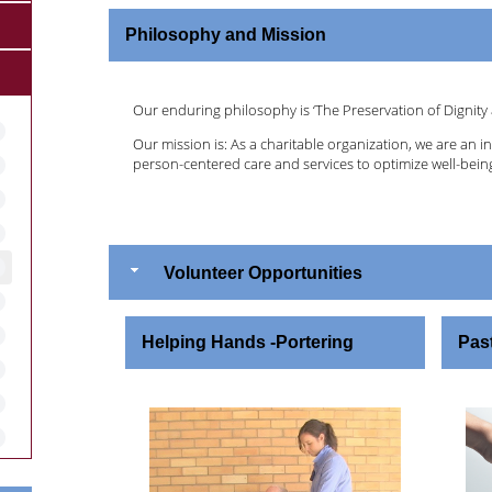
Philosophy and Mission
Our enduring philosophy is ‘The Preservation of Dignity 
Our mission is: As a charitable organization, we are an i
person-centered care and services to optimize well-being
Volunteer Opportunities
Helping Hands -Portering
Past