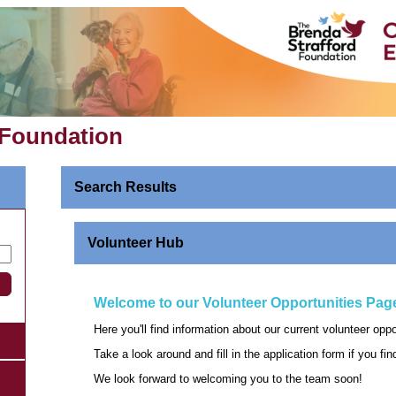
 Foundation
Search Results
Volunteer Hub
Welcome to our Volunteer Opportunities Pag
Here you'll find information about our current volunteer opp
Take a look around and fill in the application form if you fi
We look forward to welcoming you to the team soon!