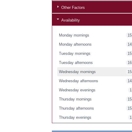
Other Factors
Availability
Monday mornings
15
Monday afternoons
14
Tuesday mornings
15
Tuesday afternoons
16
Wednesday mornings
15
Wednesday afternoons
14
Wednesday evenings
1
Thursday mornings
15
Thursday afternoons
15
Thursday evenings
1
Friday mornings
15