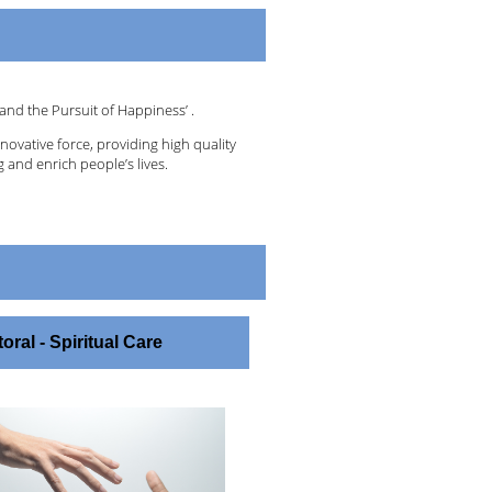
and the Pursuit of Happiness’ .
nnovative force, providing high quality
 and enrich people’s lives.
oral - Spiritual Care