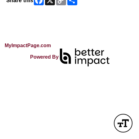
Share this
Link
Skip Facebook Widget
MyImpactPage.com
Powered By