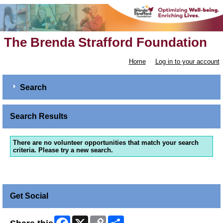
The Brenda Strafford Foundation
Home
Log in to your account
Search
Search Results
There are no volunteer opportunities that match your search
criteria. Please try a new search.
Get Social
Facebook
X
Copy
Share